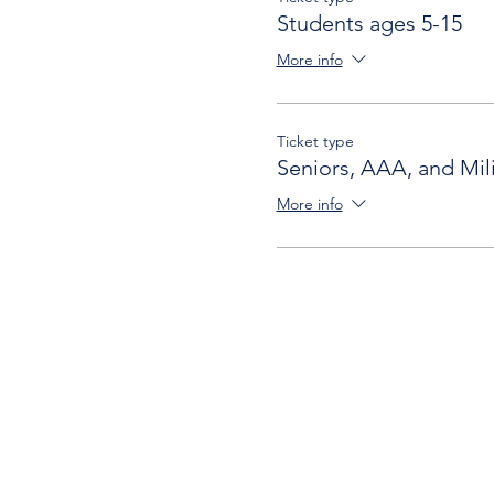
Students ages 5-15
More info
Ticket type
Seniors, AAA, and Mili
More info