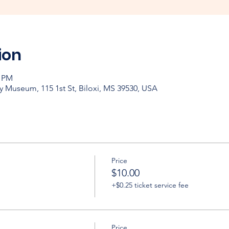
ion
0 PM
y Museum, 115 1st St, Biloxi, MS 39530, USA
Price
$10.00
+$0.25 ticket service fee
Price