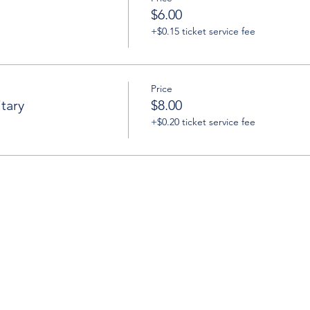
$6.00
+$0.15 ticket service fee
Price
tary
$8.00
+$0.20 ticket service fee