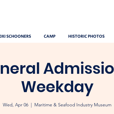
OXI SCHOONERS
CAMP
HISTORIC PHOTOS
neral Admissio
Weekday
Wed, Apr 06
  |  
Maritime & Seafood Industry Museum