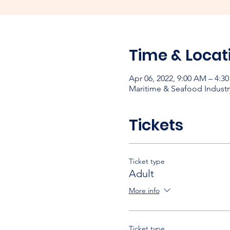
Time & Locat
Apr 06, 2022, 9:00 AM – 4:3
Maritime & Seafood Industr
Tickets
Ticket type
Adult
More info
Ticket type