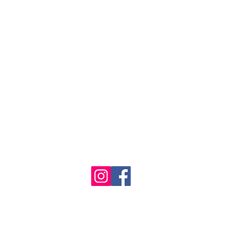
1986 - 2023 Maritime
&
Seafood Industry Museum. Site by
Trevor Reid Designs