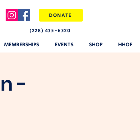
DONATE
(228) 435-6320
MEMBERSHIPS
EVENTS
SHOP
HHOF
n -