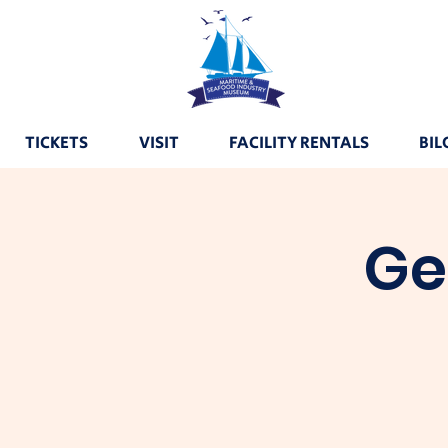
TICKETS
VISIT
FACILITY RENTALS
BIL
Ge