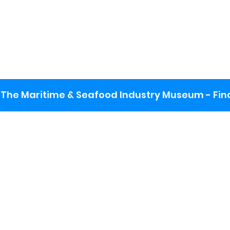
The Maritime & Seafood Industry Museum - Final
:
ng lot
se the