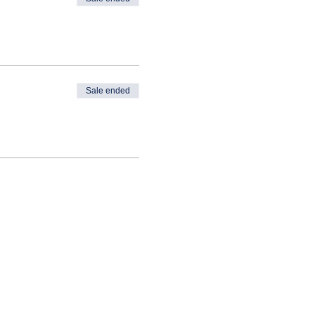
Sale ended