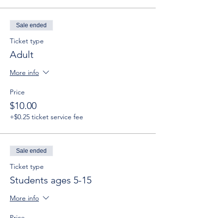
Sale ended
Ticket type
Adult
More info
Price
$10.00
+$0.25 ticket service fee
Sale ended
Ticket type
Students ages 5-15
More info
Price