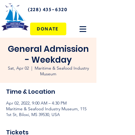
(228) 435-6320
DONATE
General Admission
- Weekday
Sat, Apr 02
  |  
Maritime & Seafood Industry
Museum
Time & Location
Apr 02, 2022, 9:00 AM – 4:30 PM
Maritime & Seafood Industry Museum, 115
1st St, Biloxi, MS 39530, USA
Tickets