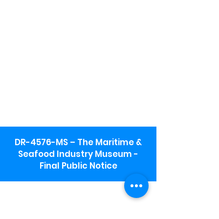
DR-4576-MS – The Maritime &
Seafood Industry Museum -
Final Public Notice
Maritime & Seafood Industry Museum
Address:
115 1st Street