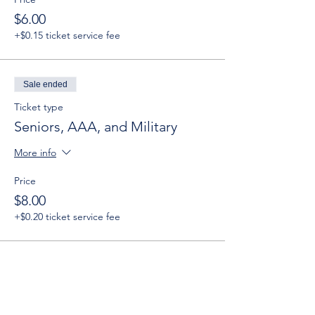
$6.00
+$0.15 ticket service fee
Sale ended
Ticket type
Seniors, AAA, and Military
More info
Price
$8.00
+$0.20 ticket service fee