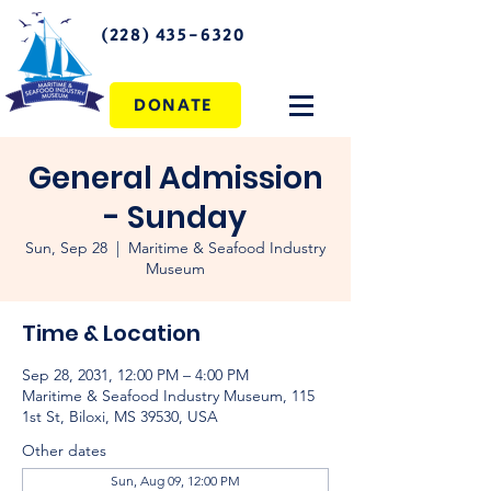
(228) 435-6320
DONATE
General Admission
- Sunday
Sun, Sep 28
  |  
Maritime & Seafood Industry
Museum
Time & Location
Sep 28, 2031, 12:00 PM – 4:00 PM
Maritime & Seafood Industry Museum, 115
1st St, Biloxi, MS 39530, USA
Other dates
Sun, Aug 09, 12:00 PM