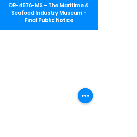
DR-4576-MS – The Maritime &
Seafood Industry Museum -
Final Public Notice
Maritime & Seafood Industry Museum
Address:
115 1st Street
Biloxi, MS 39530
Schooner Pier Complex Address:
367 Beach Blvd,
Biloxi, MS 39530
Museum Parking:
Free parking is available in the museum
parking lot to the south of the building.
To access the lot use the service road in
front of Salt Grass.
Hours:
Monday-Saturday 9a-4:30p