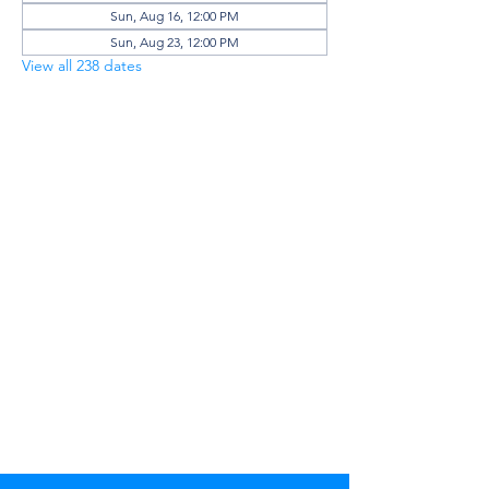
Sun, Aug 16, 12:00 PM
Sun, Aug 23, 12:00 PM
View all 238 dates