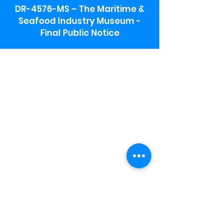
DR-4576-MS – The Maritime &
Seafood Industry Museum -
Final Public Notice
Maritime & Seafood Industry Museum
Address:
115 1st Street
Biloxi, MS 39530
Schooner Pier Complex Address:
367 Beach Blvd,
Biloxi, MS 39530
Museum Parking:
Free parking is available in the museum
parking lot to the south of the building.
To access the lot use the service road in
front of Salt Grass.
Hours:
Monday-Saturday 9a-4:30p