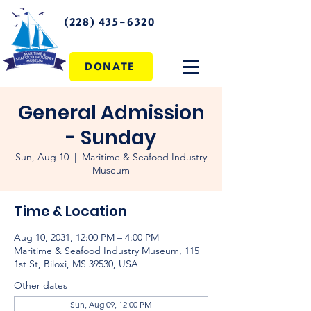
(228) 435-6320
DONATE
General Admission
- Sunday
Sun, Aug 10
  |  
Maritime & Seafood Industry
Museum
Time & Location
Aug 10, 2031, 12:00 PM – 4:00 PM
Maritime & Seafood Industry Museum, 115
1st St, Biloxi, MS 39530, USA
Other dates
Sun, Aug 09, 12:00 PM