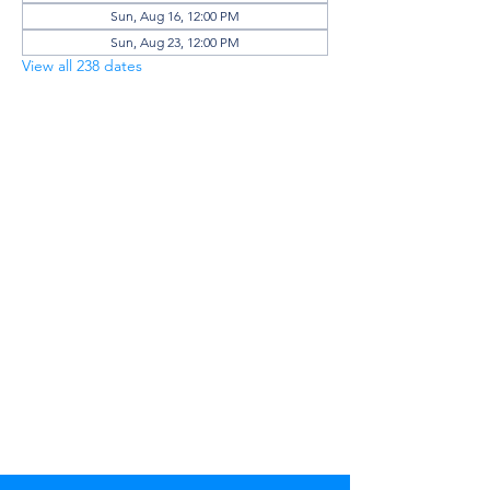
Sun, Aug 16, 12:00 PM
Sun, Aug 23, 12:00 PM
View all 238 dates