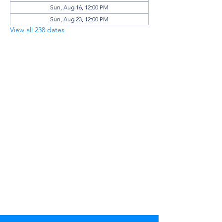
Sun, Aug 16, 12:00 PM
Sun, Aug 23, 12:00 PM
View all 238 dates