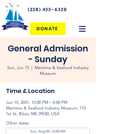
(228) 435-6320
DONATE
General Admission
- Sunday
Sun, Jun 15
  |  
Maritime & Seafood Industry
Museum
Time & Location
Jun 15, 2031, 12:00 PM – 4:00 PM
Maritime & Seafood Industry Museum, 115
1st St, Biloxi, MS 39530, USA
Other dates
Sun, Aug 09, 12:00 PM