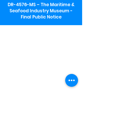
DR-4576-MS – The Maritime &
Seafood Industry Museum -
Final Public Notice
Maritime & Seafood Industry Museum
Address:
115 1st Street
Biloxi, MS 39530
Schooner Pier Complex Address:
367 Beach Blvd,
Biloxi, MS 39530
Museum Parking:
Free parking is available in the museum
parking lot to the south of the building.
To access the lot use the service road in
front of Salt Grass.
Hours:
Monday-Saturday 9a-4:30p