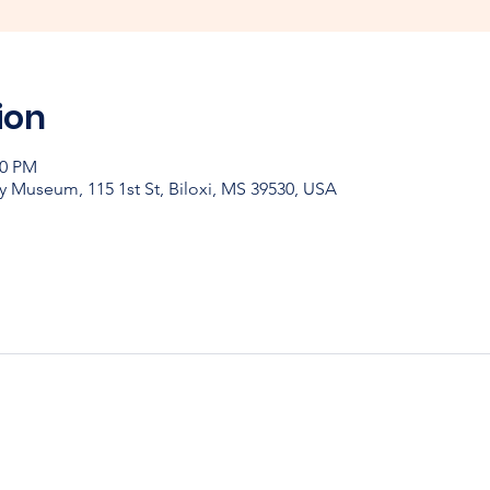
ion
00 PM
y Museum, 115 1st St, Biloxi, MS 39530, USA