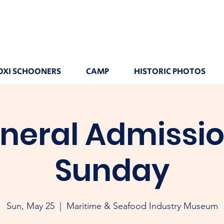
OXI SCHOONERS
CAMP
HISTORIC PHOTOS
neral Admissio
Sunday
Sun, May 25
  |  
Maritime & Seafood Industry Museum