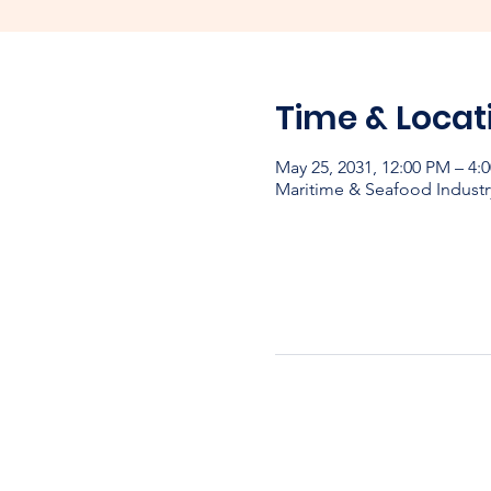
Time & Locat
May 25, 2031, 12:00 PM – 4:
Maritime & Seafood Industr