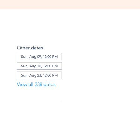
Other dates
Sun, Aug 09, 12:00 PM
Sun, Aug 16, 12:00 PM
Sun, Aug 23, 12:00 PM
View all 238 dates