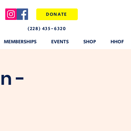
DONATE
(228) 435-6320
MEMBERSHIPS
EVENTS
SHOP
HHOF
n -