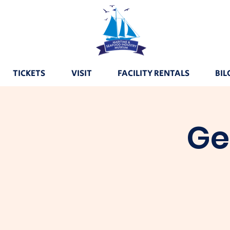
TICKETS
VISIT
FACILITY RENTALS
BIL
Ge