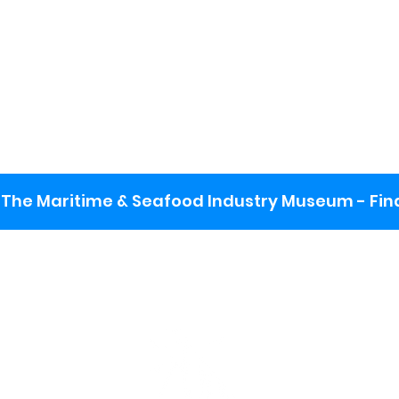
The Maritime & Seafood Industry Museum - Final
:
ng lot