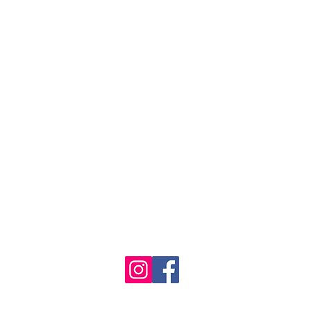
se the