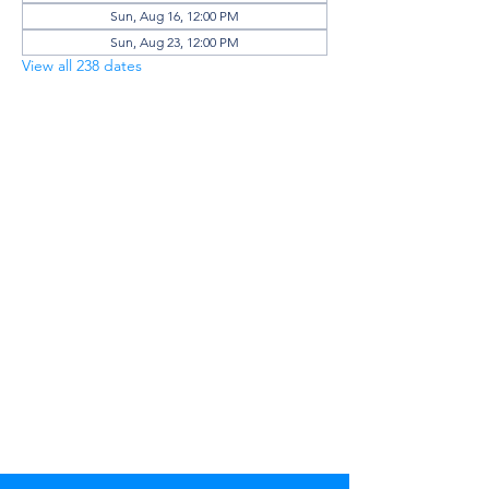
Sun, Aug 16, 12:00 PM
Sun, Aug 23, 12:00 PM
View all 238 dates