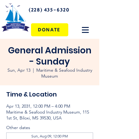
(228) 435-6320
DONATE
General Admission
- Sunday
Sun, Apr 13
  |  
Maritime & Seafood Industry
Museum
Time & Location
Apr 13, 2031, 12:00 PM – 4:00 PM
Maritime & Seafood Industry Museum, 115
1st St, Biloxi, MS 39530, USA
Other dates
Sun, Aug 09, 12:00 PM