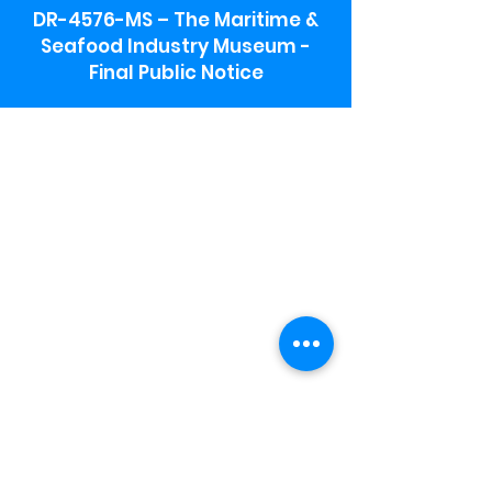
DR-4576-MS – The Maritime &
Seafood Industry Museum -
Final Public Notice
Maritime & Seafood Industry Museum
Address:
115 1st Street
Biloxi, MS 39530
Schooner Pier Complex Address:
367 Beach Blvd,
Biloxi, MS 39530
Museum Parking:
Free parking is available in the museum
parking lot to the south of the building.
To access the lot use the service road in
front of Salt Grass.
Hours:
Monday-Saturday 9a-4:30p