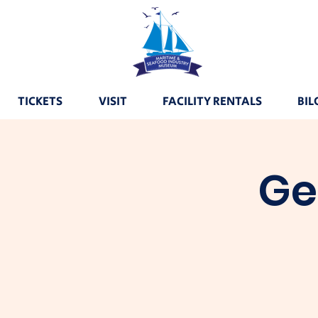
TICKETS
VISIT
FACILITY RENTALS
BIL
Ge