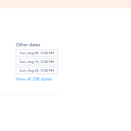
Other dates
Sun, Aug 09, 12:00 PM
Sun, Aug 16, 12:00 PM
Sun, Aug 23, 12:00 PM
View all 238 dates