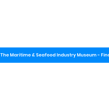
The Maritime & Seafood Industry Museum - Final
:
ng lot