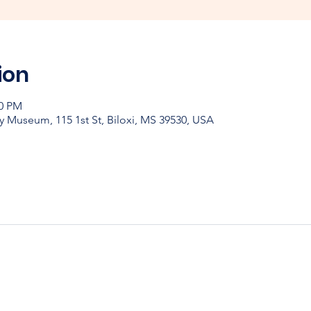
ion
00 PM
y Museum, 115 1st St, Biloxi, MS 39530, USA