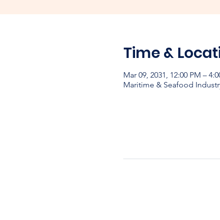
Time & Locat
Mar 09, 2031, 12:00 PM – 4:
Maritime & Seafood Industr