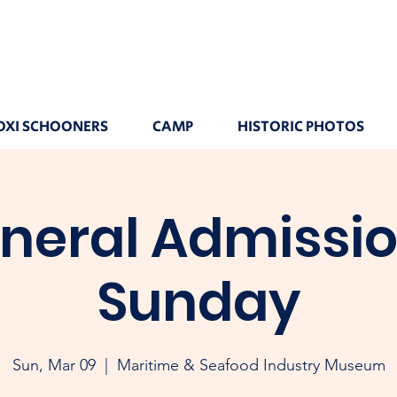
OXI SCHOONERS
CAMP
HISTORIC PHOTOS
neral Admissio
Sunday
Sun, Mar 09
  |  
Maritime & Seafood Industry Museum