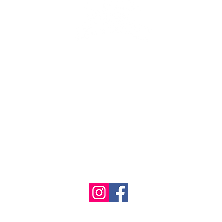
se the