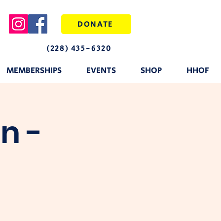
DONATE
(228) 435-6320
MEMBERSHIPS
EVENTS
SHOP
HHOF
n -