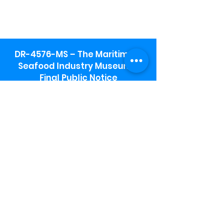
DR-4576-MS – The Maritime &
Seafood Industry Museum -
Final Public Notice
Maritime & Seafood Industry Museum
Address:
115 1st Street
Biloxi, MS 39530
Schooner Pier Complex Address:
367 Beach Blvd,
Biloxi, MS 39530
Museum Parking:
Free parking is available in the museum
parking lot to the south of the building.