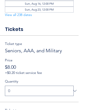
Sun, Aug 16, 12:00 PM
Sun, Aug 23, 12:00 PM
View all 238 dates
Tickets
Ticket type
Seniors, AAA, and Military
Price
$8.00
+$0.20 ticket service fee
Quantity