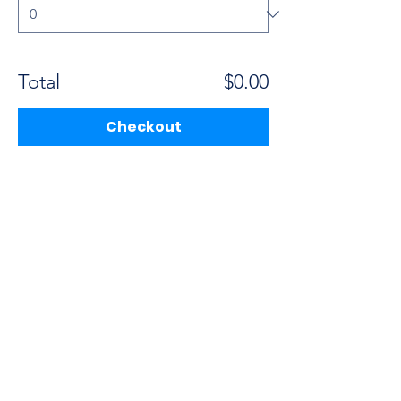
Total
$0.00
Checkout