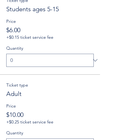
Ticket type
Students ages 5-15
Price
$6.00
+$0.15 ticket service fee
Quantity
Ticket type
Adult
Price
$10.00
+$0.25 ticket service fee
Quantity