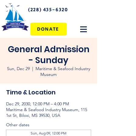
(228) 435-6320
DONATE
General Admission
- Sunday
Sun, Dec 29
  |  
Maritime & Seafood Industry
Museum
Time & Location
Dec 29, 2030, 12:00 PM – 4:00 PM
Maritime & Seafood Industry Museum, 115
1st St, Biloxi, MS 39530, USA
Other dates
Sun, Aug 09, 12:00 PM