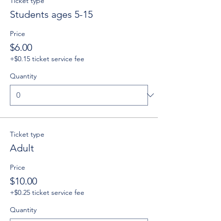
Ticket type
Students ages 5-15
Price
$6.00
+$0.15 ticket service fee
Quantity
Ticket type
Adult
Price
$10.00
+$0.25 ticket service fee
Quantity