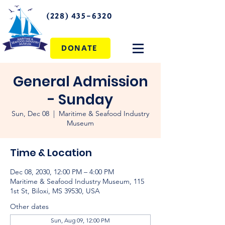
(228) 435-6320
DONATE
General Admission
- Sunday
Sun, Dec 08
  |  
Maritime & Seafood Industry
Museum
Time & Location
Dec 08, 2030, 12:00 PM – 4:00 PM
Maritime & Seafood Industry Museum, 115
1st St, Biloxi, MS 39530, USA
Other dates
Sun, Aug 09, 12:00 PM