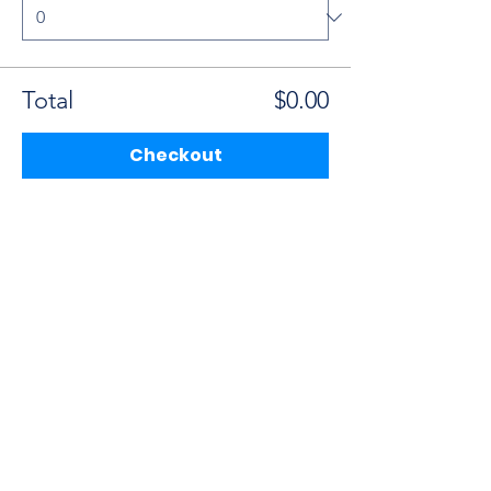
Total
$0.00
Checkout