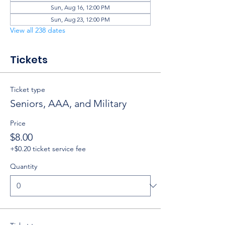
Sun, Aug 16, 12:00 PM
Sun, Aug 23, 12:00 PM
View all 238 dates
Tickets
Ticket type
Seniors, AAA, and Military
Price
$8.00
+$0.20 ticket service fee
Quantity