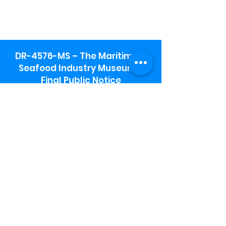
DR-4576-MS – The Maritime &
Seafood Industry Museum -
Final Public Notice
Maritime & Seafood Industry Museum
Address:
115 1st Street
Biloxi, MS 39530
Schooner Pier Complex Address:
367 Beach Blvd,
Biloxi, MS 39530
Museum Parking:
Free parking is available in the museum
parking lot to the south of the building.