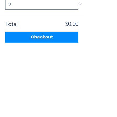
Total
$0.00
Checkout