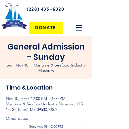
(228) 435-6320
DONATE
General Admission
- Sunday
Sun, Nov 10
  |  
Maritime & Seafood Industry
Museum
Time & Location
Nov 10, 2030, 12:00 PM – 4:00 PM
Maritime & Seafood Industry Museum, 115
1st St, Biloxi, MS 39530, USA
Other dates
Sun, Aug 09, 12:00 PM