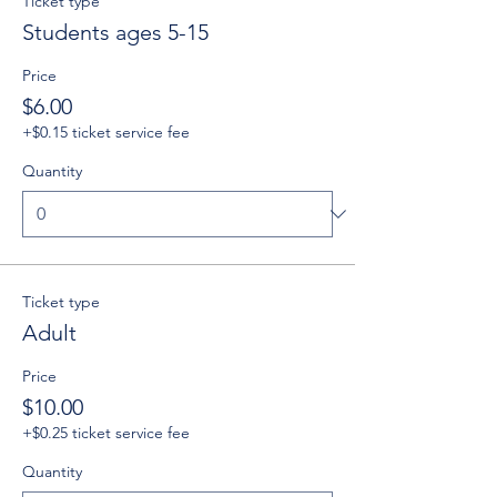
Ticket type
Students ages 5-15
Price
$6.00
+$0.15 ticket service fee
Quantity
Ticket type
Adult
Price
$10.00
+$0.25 ticket service fee
Quantity