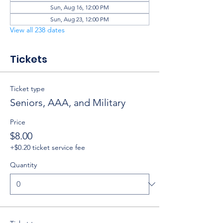
Sun, Aug 16, 12:00 PM
Sun, Aug 23, 12:00 PM
View all 238 dates
Tickets
Ticket type
Seniors, AAA, and Military
Price
$8.00
+$0.20 ticket service fee
Quantity