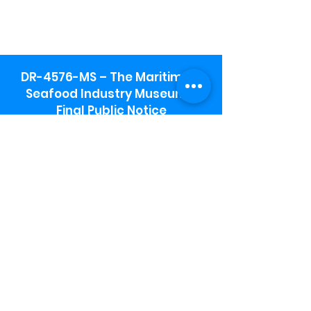
DR-4576-MS – The Maritime &
Seafood Industry Museum -
Final Public Notice
Maritime & Seafood Industry Museum
Address:
115 1st Street
Biloxi, MS 39530
Schooner Pier Complex Address:
367 Beach Blvd,
Biloxi, MS 39530
Museum Parking:
Free parking is available in the museum
parking lot to the south of the building.