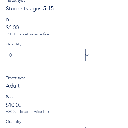
Ticket type
Students ages 5-15
Price
$6.00
+$0.15 ticket service fee
Quantity
Ticket type
Adult
Price
$10.00
+$0.25 ticket service fee
Quantity