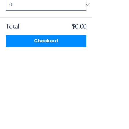
Total
$0.00
Checkout