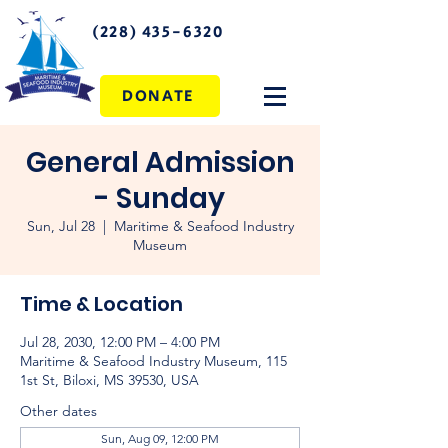
(228) 435-6320
DONATE
General Admission
- Sunday
Sun, Jul 28
  |  
Maritime & Seafood Industry
Museum
Time & Location
Jul 28, 2030, 12:00 PM – 4:00 PM
Maritime & Seafood Industry Museum, 115
1st St, Biloxi, MS 39530, USA
Other dates
Sun, Aug 09, 12:00 PM