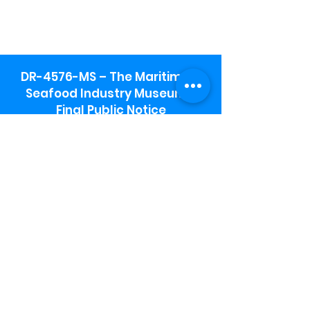
DR-4576-MS – The Maritime &
Seafood Industry Museum -
Final Public Notice
Maritime & Seafood Industry Museum
Address:
115 1st Street
Biloxi, MS 39530
Schooner Pier Complex Address:
367 Beach Blvd,
Biloxi, MS 39530
Museum Parking:
Free parking is available in the museum
parking lot to the south of the building.