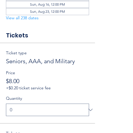
Sun, Aug 16, 12:00 PM
Sun, Aug 23, 12:00 PM
View all 238 dates
Tickets
Ticket type
Seniors, AAA, and Military
Price
$8.00
+$0.20 ticket service fee
Quantity