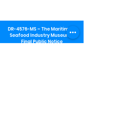
DR-4576-MS – The Maritime &
Seafood Industry Museum -
Final Public Notice
Maritime & Seafood Industry Museum
Address:
115 1st Street
Biloxi, MS 39530
Schooner Pier Complex Address:
367 Beach Blvd,
Biloxi, MS 39530
Museum Parking:
Free parking is available in the museum
parking lot to the south of the building.