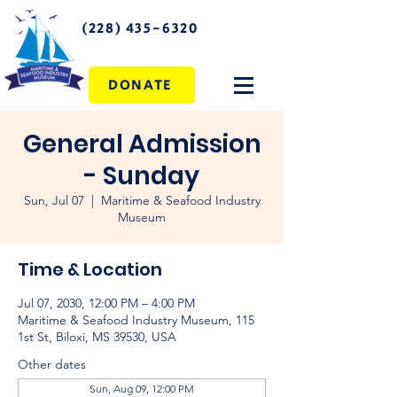
(228) 435-6320
DONATE
General Admission
- Sunday
Sun, Jul 07
  |  
Maritime & Seafood Industry
Museum
Time & Location
Jul 07, 2030, 12:00 PM – 4:00 PM
Maritime & Seafood Industry Museum, 115
1st St, Biloxi, MS 39530, USA
Other dates
Sun, Aug 09, 12:00 PM