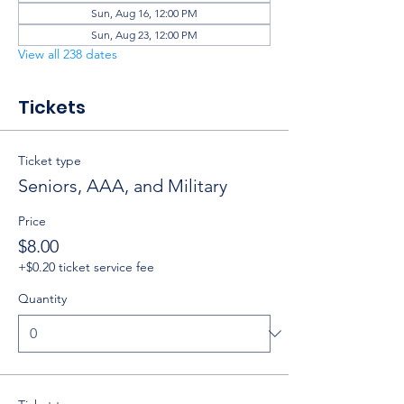
Sun, Aug 16, 12:00 PM
Sun, Aug 23, 12:00 PM
View all 238 dates
Tickets
Ticket type
Seniors, AAA, and Military
Price
$8.00
+$0.20 ticket service fee
Quantity