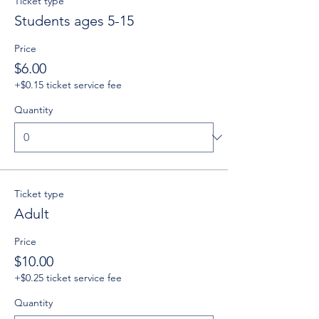
Ticket type
Students ages 5-15
Price
$6.00
+$0.15 ticket service fee
Quantity
Ticket type
Adult
Price
$10.00
+$0.25 ticket service fee
Quantity