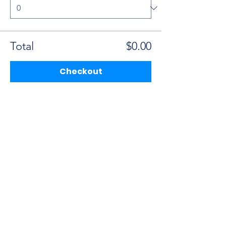
Total
$0.00
Checkout