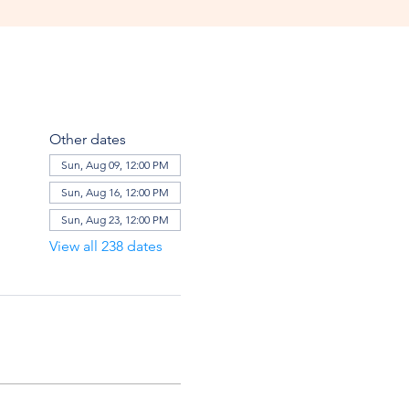
Other dates
Sun, Aug 09, 12:00 PM
Sun, Aug 16, 12:00 PM
Sun, Aug 23, 12:00 PM
View all 238 dates