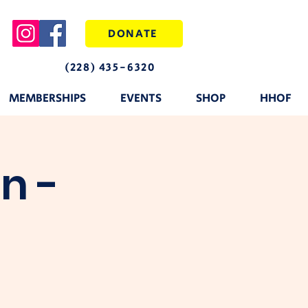
DONATE
(228) 435-6320
MEMBERSHIPS
EVENTS
SHOP
HHOF
n -