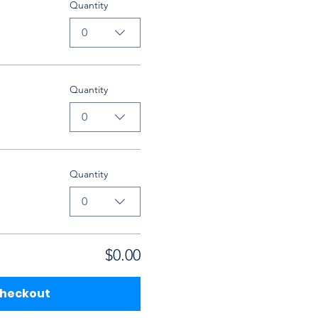
Quantity
0
Quantity
0
Quantity
0
$0.00
heckout