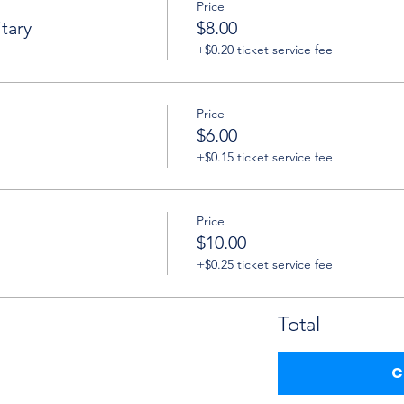
Price
tary
$8.00
+$0.20 ticket service fee
Price
$6.00
+$0.15 ticket service fee
Price
$10.00
+$0.25 ticket service fee
Total
C