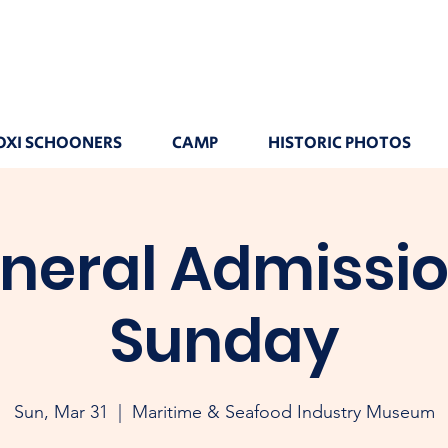
OXI SCHOONERS
CAMP
HISTORIC PHOTOS
neral Admissio
Sunday
Sun, Mar 31
  |  
Maritime & Seafood Industry Museum