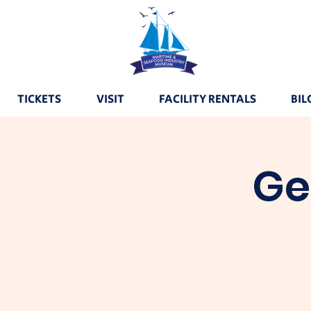
TICKETS
VISIT
FACILITY RENTALS
BIL
Ge