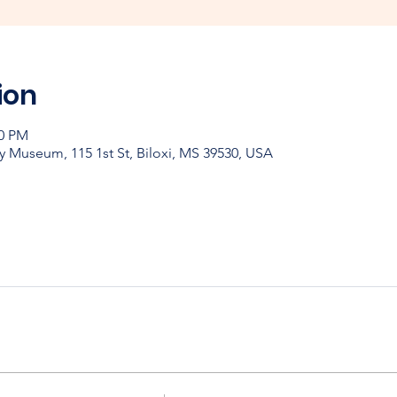
ion
00 PM
y Museum, 115 1st St, Biloxi, MS 39530, USA