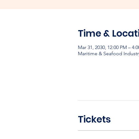
Time & Locat
Mar 31, 2030, 12:00 PM – 4:
Maritime & Seafood Industr
Tickets