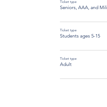
Ticket type
Seniors, AAA, and Mili
Ticket type
Students ages 5-15
Ticket type
Adult