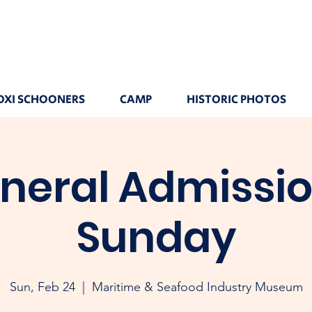
OXI SCHOONERS
CAMP
HISTORIC PHOTOS
neral Admissio
Sunday
Sun, Feb 24
  |  
Maritime & Seafood Industry Museum