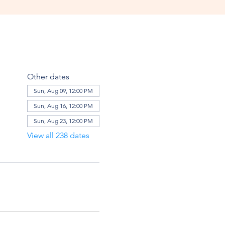
Other dates
Sun, Aug 09, 12:00 PM
Sun, Aug 16, 12:00 PM
Sun, Aug 23, 12:00 PM
View all 238 dates