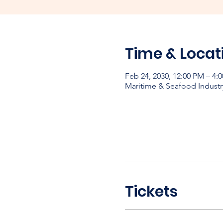
Time & Locat
Feb 24, 2030, 12:00 PM – 4:
Maritime & Seafood Industr
Tickets