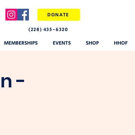
DONATE
(228) 435-6320
MEMBERSHIPS
EVENTS
SHOP
HHOF
n -