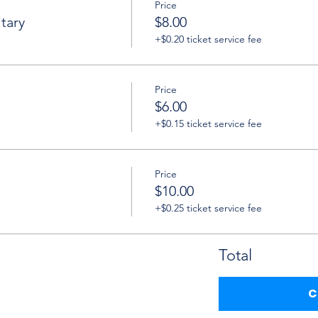
Price
tary
$8.00
+$0.20 ticket service fee
Price
$6.00
+$0.15 ticket service fee
Price
$10.00
+$0.25 ticket service fee
Total
C