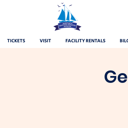
TICKETS
VISIT
FACILITY RENTALS
BIL
Ge