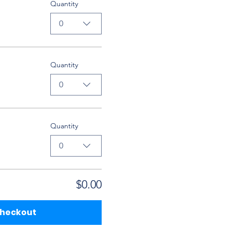
Quantity
0
Quantity
0
Quantity
0
$0.00
heckout