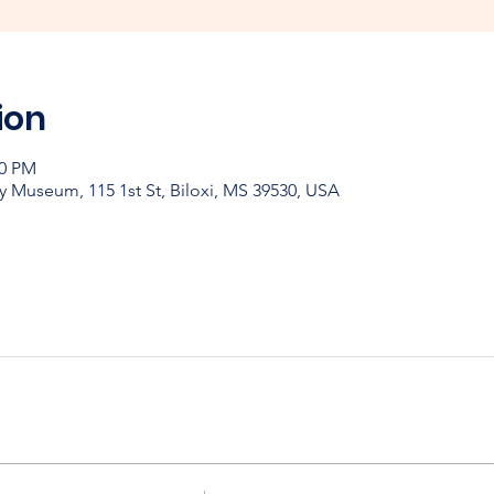
ion
00 PM
y Museum, 115 1st St, Biloxi, MS 39530, USA