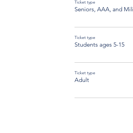
Ticket type
Seniors, AAA, and Mili
Ticket type
Students ages 5-15
Ticket type
Adult