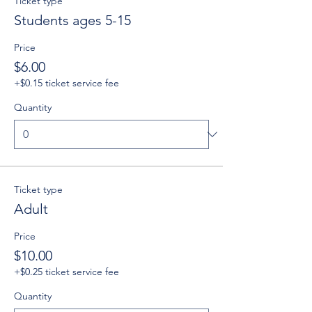
Ticket type
Students ages 5-15
Price
$6.00
+$0.15 ticket service fee
Quantity
Ticket type
Adult
Price
$10.00
+$0.25 ticket service fee
Quantity