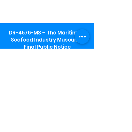
DR-4576-MS – The Maritime &
Seafood Industry Museum -
Final Public Notice
Maritime & Seafood Industry Museum
Address:
115 1st Street
Biloxi, MS 39530
Schooner Pier Complex Address:
367 Beach Blvd,
Biloxi, MS 39530
Museum Parking:
Free parking is available in the museum
parking lot to the south of the building.