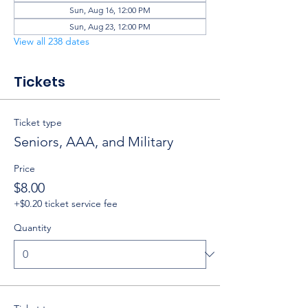
Sun, Aug 16, 12:00 PM
Sun, Aug 23, 12:00 PM
View all 238 dates
Tickets
Ticket type
Seniors, AAA, and Military
Price
$8.00
+$0.20 ticket service fee
Quantity