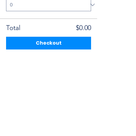
Total
$0.00
Checkout