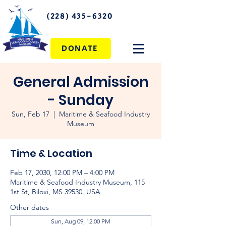
(228) 435-6320
DONATE
General Admission
- Sunday
Sun, Feb 17
  |  
Maritime & Seafood Industry
Museum
Time & Location
Feb 17, 2030, 12:00 PM – 4:00 PM
Maritime & Seafood Industry Museum, 115
1st St, Biloxi, MS 39530, USA
Other dates
Sun, Aug 09, 12:00 PM