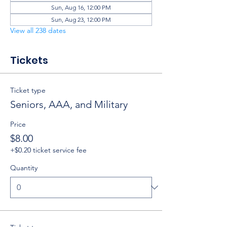
Sun, Aug 16, 12:00 PM
Sun, Aug 23, 12:00 PM
View all 238 dates
Tickets
Ticket type
Seniors, AAA, and Military
Price
$8.00
+$0.20 ticket service fee
Quantity