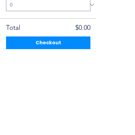
Total
$0.00
Checkout