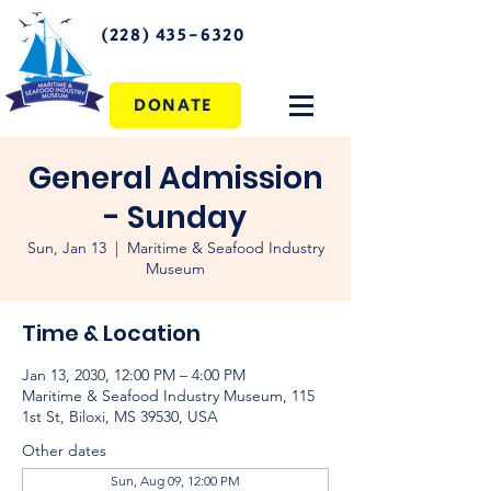
(228) 435-6320
DONATE
General Admission
- Sunday
Sun, Jan 13
  |  
Maritime & Seafood Industry
Museum
Time & Location
Jan 13, 2030, 12:00 PM – 4:00 PM
Maritime & Seafood Industry Museum, 115
1st St, Biloxi, MS 39530, USA
Other dates
Sun, Aug 09, 12:00 PM