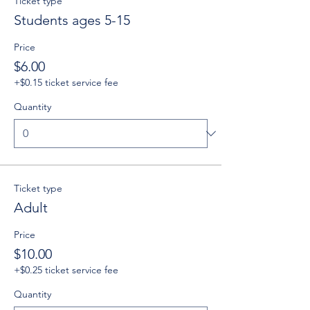
Ticket type
Students ages 5-15
Price
$6.00
+$0.15 ticket service fee
Quantity
Ticket type
Adult
Price
$10.00
+$0.25 ticket service fee
Quantity