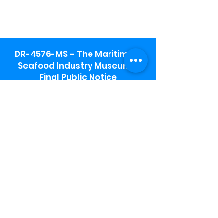
DR-4576-MS – The Maritime &
Seafood Industry Museum -
Final Public Notice
Maritime & Seafood Industry Museum
Address:
115 1st Street
Biloxi, MS 39530
Schooner Pier Complex Address:
367 Beach Blvd,
Biloxi, MS 39530
Museum Parking:
Free parking is available in the museum
parking lot to the south of the building.