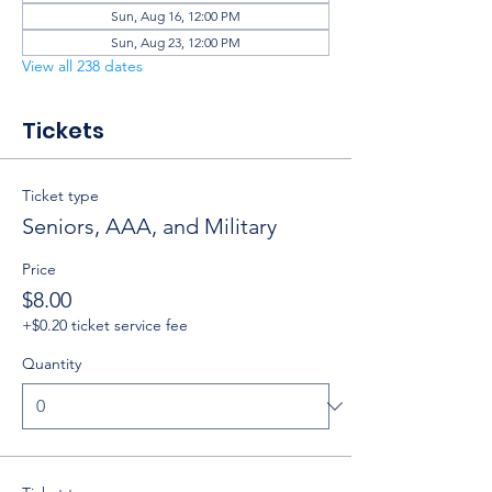
Sun, Aug 16, 12:00 PM
Sun, Aug 23, 12:00 PM
View all 238 dates
Tickets
Ticket type
Seniors, AAA, and Military
Price
$8.00
+$0.20 ticket service fee
Quantity