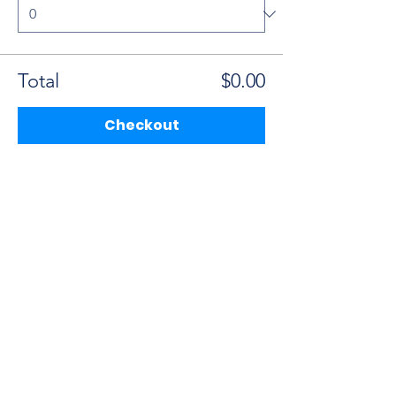
Total
$0.00
Checkout