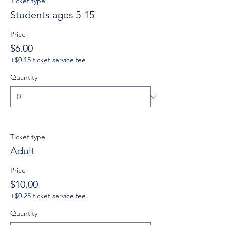
Ticket type
Students ages 5-15
Price
$6.00
+$0.15 ticket service fee
Quantity
Ticket type
Adult
Price
$10.00
+$0.25 ticket service fee
Quantity