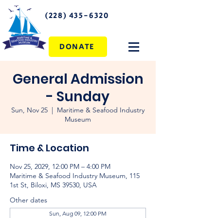
(228) 435-6320
DONATE
General Admission
- Sunday
Sun, Nov 25
  |  
Maritime & Seafood Industry
Museum
Time & Location
Nov 25, 2029, 12:00 PM – 4:00 PM
Maritime & Seafood Industry Museum, 115
1st St, Biloxi, MS 39530, USA
Other dates
Sun, Aug 09, 12:00 PM