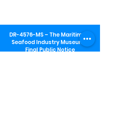
DR-4576-MS – The Maritime &
Seafood Industry Museum -
Final Public Notice
Maritime & Seafood Industry Museum
Address:
115 1st Street
Biloxi, MS 39530
Schooner Pier Complex Address:
367 Beach Blvd,
Biloxi, MS 39530
Museum Parking:
Free parking is available in the museum
parking lot to the south of the building.