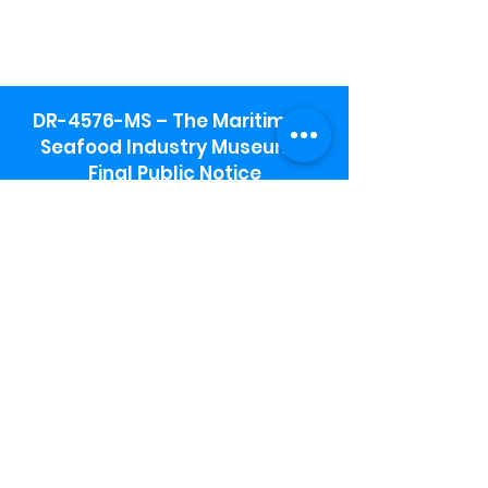
DR-4576-MS – The Maritime &
Seafood Industry Museum -
Final Public Notice
Maritime & Seafood Industry Museum
Address:
115 1st Street
Biloxi, MS 39530
Schooner Pier Complex Address:
367 Beach Blvd,
Biloxi, MS 39530
Museum Parking:
Free parking is available in the museum
parking lot to the south of the building.