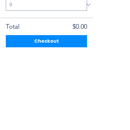
Total
$0.00
Checkout