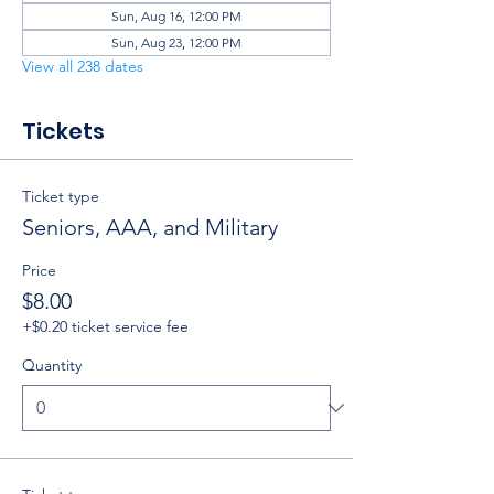
Sun, Aug 16, 12:00 PM
Sun, Aug 23, 12:00 PM
View all 238 dates
Tickets
Ticket type
Seniors, AAA, and Military
Price
$8.00
+$0.20 ticket service fee
Quantity