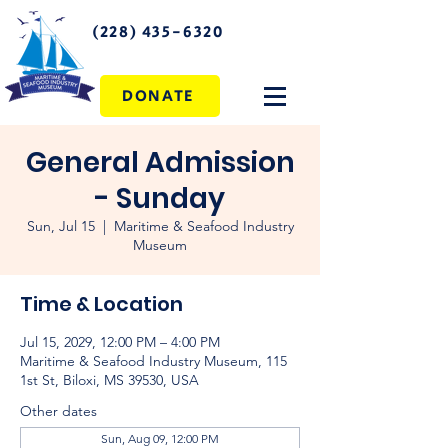
(228) 435-6320
DONATE
General Admission
- Sunday
Sun, Jul 15
  |  
Maritime & Seafood Industry
Museum
Time & Location
Jul 15, 2029, 12:00 PM – 4:00 PM
Maritime & Seafood Industry Museum, 115
1st St, Biloxi, MS 39530, USA
Other dates
Sun, Aug 09, 12:00 PM