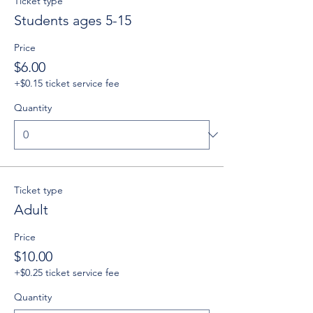
Ticket type
Students ages 5-15
Price
$6.00
+$0.15 ticket service fee
Quantity
Ticket type
Adult
Price
$10.00
+$0.25 ticket service fee
Quantity