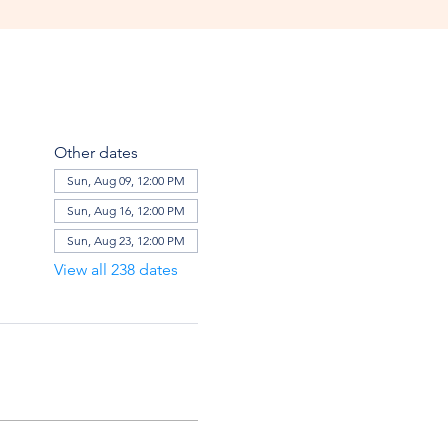
Other dates
Sun, Aug 09, 12:00 PM
Sun, Aug 16, 12:00 PM
Sun, Aug 23, 12:00 PM
View all 238 dates