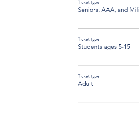
Ticket type
Seniors, AAA, and Mili
Ticket type
Students ages 5-15
Ticket type
Adult