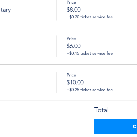
Price
tary
$8.00
+$0.20 ticket service fee
Price
$6.00
+$0.15 ticket service fee
Price
$10.00
+$0.25 ticket service fee
Total
C