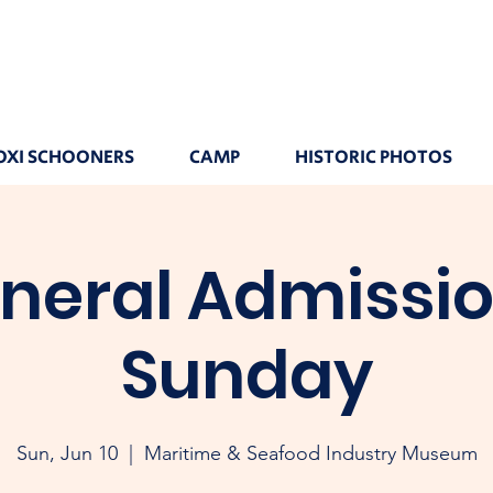
OXI SCHOONERS
CAMP
HISTORIC PHOTOS
neral Admissio
Sunday
Sun, Jun 10
  |  
Maritime & Seafood Industry Museum