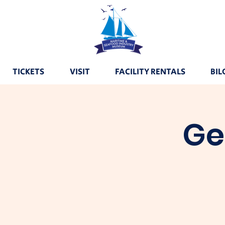
TICKETS
VISIT
FACILITY RENTALS
BIL
Ge