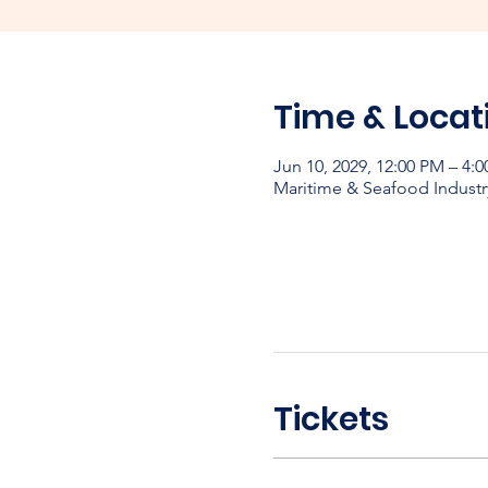
Time & Locat
Jun 10, 2029, 12:00 PM – 4:
Maritime & Seafood Industr
Tickets