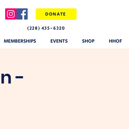
DONATE
(228) 435-6320
MEMBERSHIPS
EVENTS
SHOP
HHOF
n -