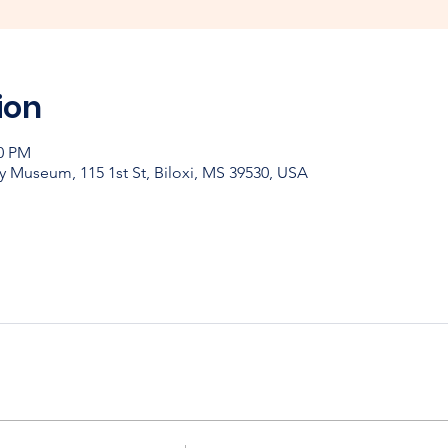
ion
00 PM
y Museum, 115 1st St, Biloxi, MS 39530, USA