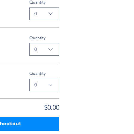
Quantity
0
Quantity
0
Quantity
0
$0.00
heckout