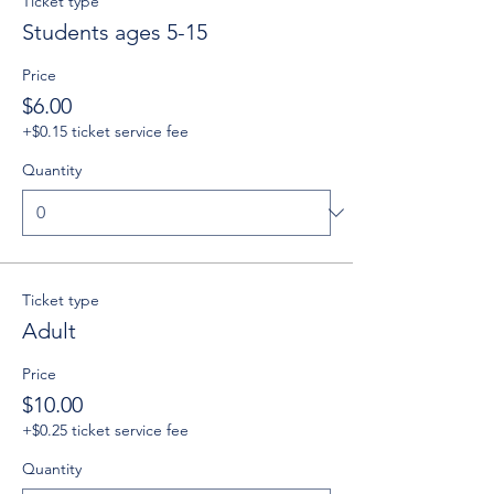
Ticket type
Students ages 5-15
Price
$6.00
+$0.15 ticket service fee
Quantity
Ticket type
Adult
Price
$10.00
+$0.25 ticket service fee
Quantity