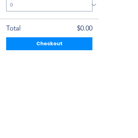
Total
$0.00
Checkout