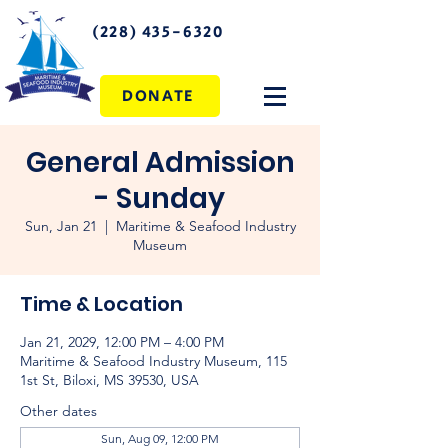
(228) 435-6320
DONATE
General Admission
- Sunday
Sun, Jan 21
  |  
Maritime & Seafood Industry
Museum
Time & Location
Jan 21, 2029, 12:00 PM – 4:00 PM
Maritime & Seafood Industry Museum, 115
1st St, Biloxi, MS 39530, USA
Other dates
Sun, Aug 09, 12:00 PM