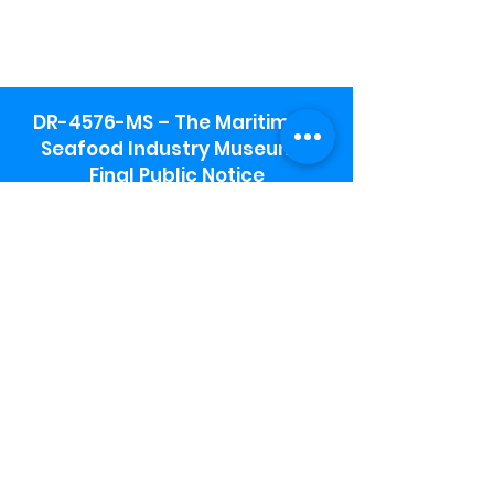
DR-4576-MS – The Maritime &
Seafood Industry Museum -
Final Public Notice
Maritime & Seafood Industry Museum
Address:
115 1st Street
Biloxi, MS 39530
Schooner Pier Complex Address:
367 Beach Blvd,
Biloxi, MS 39530
Museum Parking:
Free parking is available in the museum
parking lot to the south of the building.