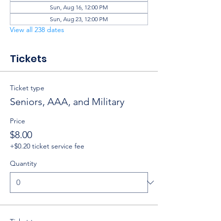
Sun, Aug 16, 12:00 PM
Sun, Aug 23, 12:00 PM
View all 238 dates
Tickets
Ticket type
Seniors, AAA, and Military
Price
$8.00
+$0.20 ticket service fee
Quantity