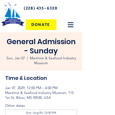
(228) 435-6320
DONATE
General Admission
- Sunday
Sun, Jan 07
  |  
Maritime & Seafood Industry
Museum
Time & Location
Jan 07, 2029, 12:00 PM – 4:00 PM
Maritime & Seafood Industry Museum, 115
1st St, Biloxi, MS 39530, USA
Other dates
Sun, Aug 09, 12:00 PM