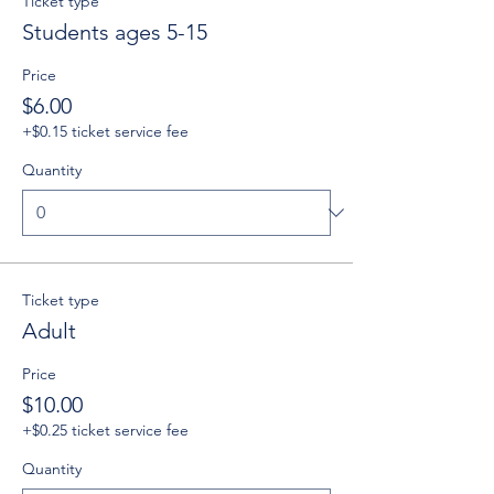
Ticket type
Students ages 5-15
Price
$6.00
+$0.15 ticket service fee
Quantity
Ticket type
Adult
Price
$10.00
+$0.25 ticket service fee
Quantity