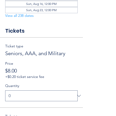
Sun, Aug 16, 12:00 PM
Sun, Aug 23, 12:00 PM
View all 238 dates
Tickets
Ticket type
Seniors, AAA, and Military
Price
$8.00
+$0.20 ticket service fee
Quantity