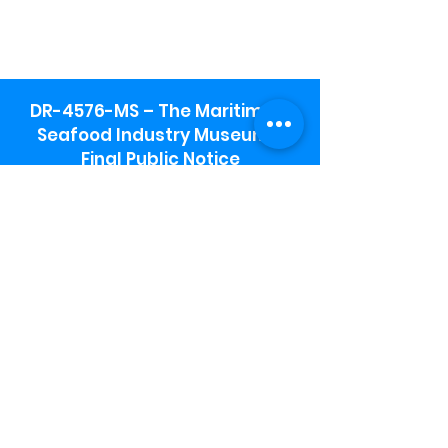
DR-4576-MS – The Maritime &
Seafood Industry Museum -
Final Public Notice
Maritime & Seafood Industry Museum
Address:
115 1st Street
Biloxi, MS 39530
Schooner Pier Complex Address:
367 Beach Blvd,
Biloxi, MS 39530
Museum Parking:
Free parking is available in the museum
parking lot to the south of the building.