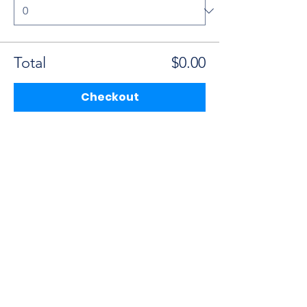
Total
$0.00
Checkout