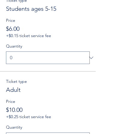
Ticket type
Students ages 5-15
Price
$6.00
+$0.15 ticket service fee
Quantity
Ticket type
Adult
Price
$10.00
+$0.25 ticket service fee
Quantity