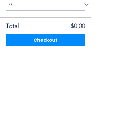
Total
$0.00
Checkout