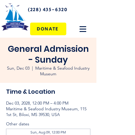
(228) 435-6320
DONATE
General Admission
- Sunday
Sun, Dec 03
  |  
Maritime & Seafood Industry
Museum
Time & Location
Dec 03, 2028, 12:00 PM – 4:00 PM
Maritime & Seafood Industry Museum, 115
1st St, Biloxi, MS 39530, USA
Other dates
Sun, Aug 09, 12:00 PM