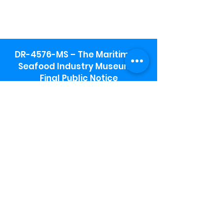
DR-4576-MS – The Maritime &
Seafood Industry Museum -
Final Public Notice
Maritime & Seafood Industry Museum
Address:
115 1st Street
Biloxi, MS 39530
Schooner Pier Complex Address:
367 Beach Blvd,
Biloxi, MS 39530
Museum Parking:
Free parking is available in the museum
parking lot to the south of the building.