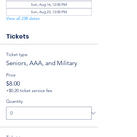
Sun, Aug 16, 12:00 PM
Sun, Aug 23, 12:00 PM
View all 238 dates
Tickets
Ticket type
Seniors, AAA, and Military
Price
$8.00
+$0.20 ticket service fee
Quantity