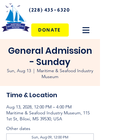
(228) 435-6320
DONATE
General Admission
- Sunday
Sun, Aug 13
  |  
Maritime & Seafood Industry
Museum
Time & Location
Aug 13, 2028, 12:00 PM – 4:00 PM
Maritime & Seafood Industry Museum, 115
1st St, Biloxi, MS 39530, USA
Other dates
Sun, Aug 09, 12:00 PM