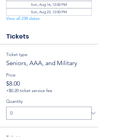
Sun, Aug 16, 12:00 PM
Sun, Aug 23, 12:00 PM
View all 238 dates
Tickets
Ticket type
Seniors, AAA, and Military
Price
$8.00
+$0.20 ticket service fee
Quantity