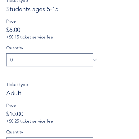
Ticket type
Students ages 5-15
Price
$6.00
+$0.15 ticket service fee
Quantity
Ticket type
Adult
Price
$10.00
+$0.25 ticket service fee
Quantity