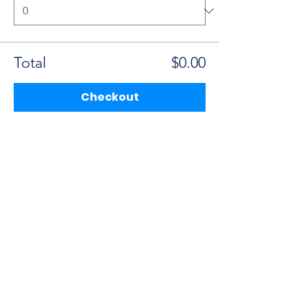
Total
$0.00
Checkout