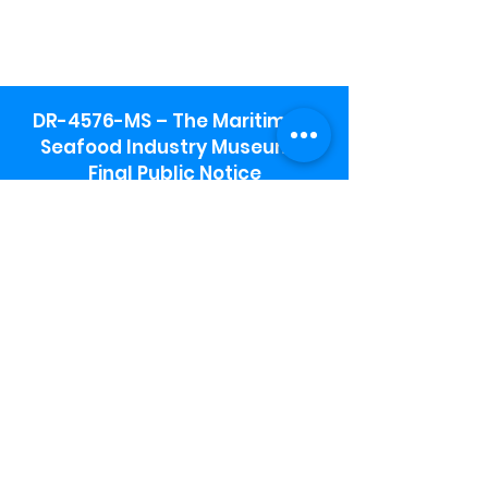
DR-4576-MS – The Maritime &
Seafood Industry Museum -
Final Public Notice
Maritime & Seafood Industry Museum
Address:
115 1st Street
Biloxi, MS 39530
Schooner Pier Complex Address:
367 Beach Blvd,
Biloxi, MS 39530
Museum Parking:
Free parking is available in the museum
parking lot to the south of the building.