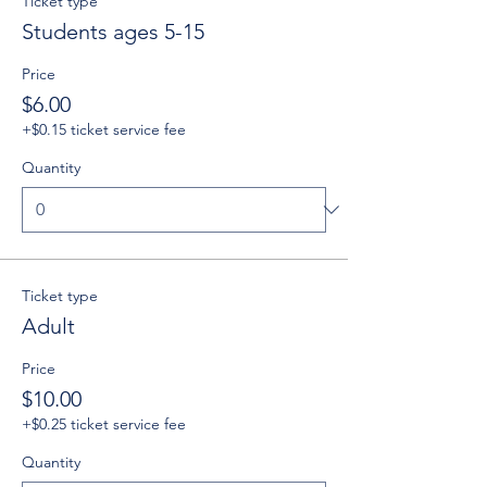
Ticket type
Students ages 5-15
Price
$6.00
+$0.15 ticket service fee
Quantity
Ticket type
Adult
Price
$10.00
+$0.25 ticket service fee
Quantity