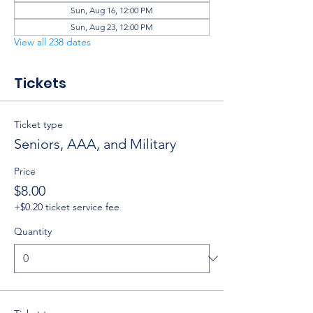
Sun, Aug 16, 12:00 PM
Sun, Aug 23, 12:00 PM
View all 238 dates
Tickets
Ticket type
Seniors, AAA, and Military
Price
$8.00
+$0.20 ticket service fee
Quantity