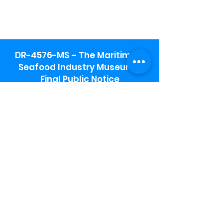
DR-4576-MS – The Maritime &
Seafood Industry Museum -
Final Public Notice
Maritime & Seafood Industry Museum
Address:
115 1st Street
Biloxi, MS 39530
Schooner Pier Complex Address:
367 Beach Blvd,
Biloxi, MS 39530
Museum Parking:
Free parking is available in the museum
parking lot to the south of the building.