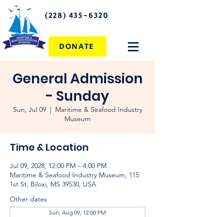
(228) 435-6320
DONATE
General Admission
- Sunday
Sun, Jul 09
  |  
Maritime & Seafood Industry
Museum
Time & Location
Jul 09, 2028, 12:00 PM – 4:00 PM
Maritime & Seafood Industry Museum, 115
1st St, Biloxi, MS 39530, USA
Other dates
Sun, Aug 09, 12:00 PM