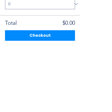
Total
$0.00
Checkout