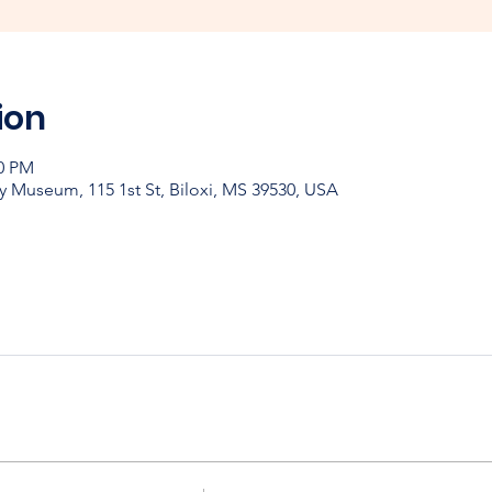
ion
00 PM
y Museum, 115 1st St, Biloxi, MS 39530, USA