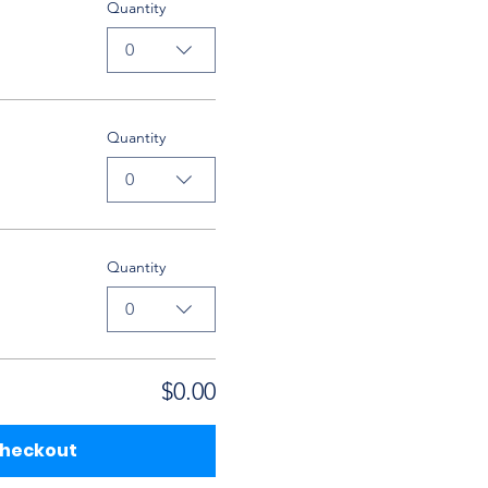
Quantity
0
Quantity
0
Quantity
0
$0.00
heckout