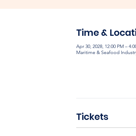
Time & Locat
Apr 30, 2028, 12:00 PM – 4:
Maritime & Seafood Industr
Tickets