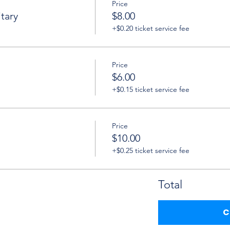
Price
tary
$8.00
+$0.20 ticket service fee
Price
$6.00
+$0.15 ticket service fee
Price
$10.00
+$0.25 ticket service fee
Total
C