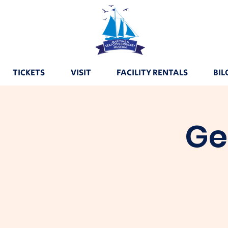
TICKETS
VISIT
FACILITY RENTALS
BIL
Ge