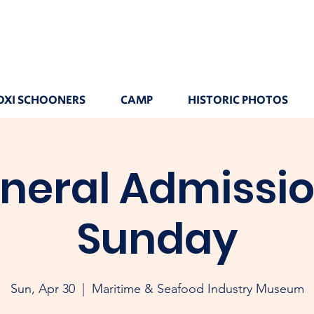
OXI SCHOONERS
CAMP
HISTORIC PHOTOS
neral Admissio
Sunday
Sun, Apr 30
  |  
Maritime & Seafood Industry Museum