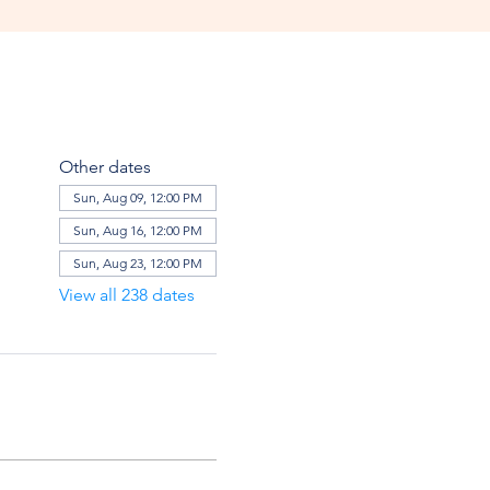
Other dates
Sun, Aug 09, 12:00 PM
Sun, Aug 16, 12:00 PM
Sun, Aug 23, 12:00 PM
View all 238 dates