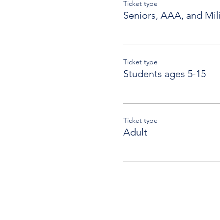
Ticket type
Seniors, AAA, and Mili
Ticket type
Students ages 5-15
Ticket type
Adult