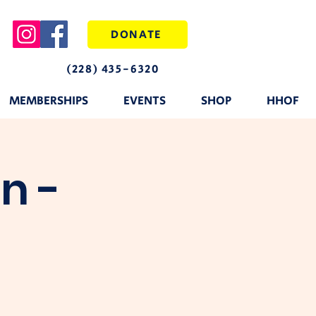
DONATE
(228) 435-6320
MEMBERSHIPS
EVENTS
SHOP
HHOF
n -