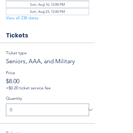
Sun, Aug 16, 12:00 PM
Sun, Aug 23, 12:00 PM
View all 238 dates
Tickets
Ticket type
Seniors, AAA, and Military
Price
$8.00
+$0.20 ticket service fee
Quantity