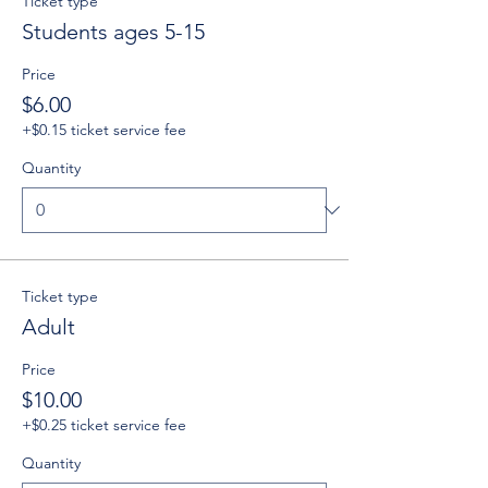
Ticket type
Students ages 5-15
Price
$6.00
+$0.15 ticket service fee
Quantity
Ticket type
Adult
Price
$10.00
+$0.25 ticket service fee
Quantity