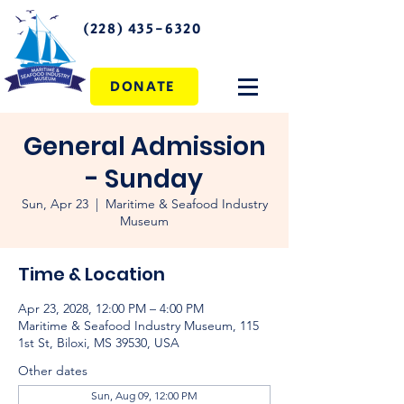
(228) 435-6320
DONATE
General Admission
- Sunday
Sun, Apr 23
  |  
Maritime & Seafood Industry
Museum
Time & Location
Apr 23, 2028, 12:00 PM – 4:00 PM
Maritime & Seafood Industry Museum, 115
1st St, Biloxi, MS 39530, USA
Other dates
Sun, Aug 09, 12:00 PM