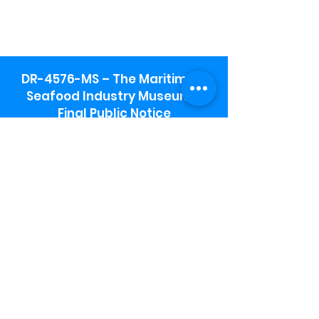
DR-4576-MS – The Maritime &
Seafood Industry Museum -
Final Public Notice
Maritime & Seafood Industry Museum
Address:
115 1st Street
Biloxi, MS 39530
Schooner Pier Complex Address:
367 Beach Blvd,
Biloxi, MS 39530
Museum Parking:
Free parking is available in the museum
parking lot to the south of the building.