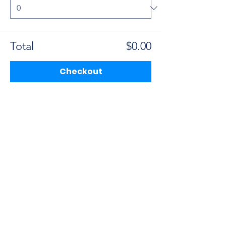
Total
$0.00
Checkout