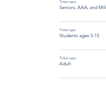
Ticket type
Seniors, AAA, and Mili
Ticket type
Students ages 5-15
Ticket type
Adult