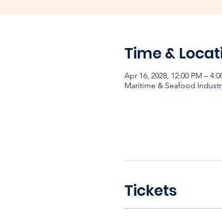
Time & Locat
Apr 16, 2028, 12:00 PM – 4:
Maritime & Seafood Industr
Tickets