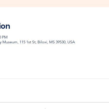
ion
00 PM
y Museum, 115 1st St, Biloxi, MS 39530, USA