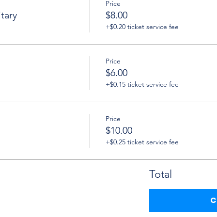
Price
tary
$8.00
+$0.20 ticket service fee
Price
$6.00
+$0.15 ticket service fee
Price
$10.00
+$0.25 ticket service fee
Total
C