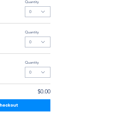
Quantity
0
Quantity
0
Quantity
0
$0.00
heckout