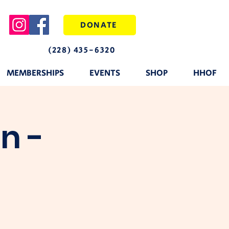
DONATE
(228) 435-6320
MEMBERSHIPS
EVENTS
SHOP
HHOF
n -