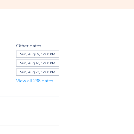
Other dates
Sun, Aug 09, 12:00 PM
Sun, Aug 16, 12:00 PM
Sun, Aug 23, 12:00 PM
View all 238 dates