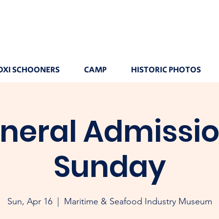
OXI SCHOONERS
CAMP
HISTORIC PHOTOS
neral Admissio
Sunday
Sun, Apr 16
  |  
Maritime & Seafood Industry Museum