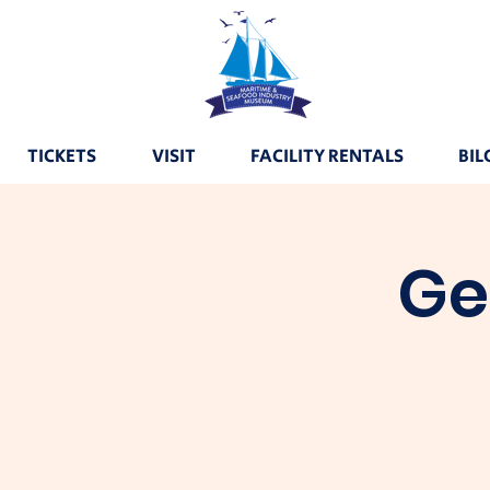
TICKETS
VISIT
FACILITY RENTALS
BIL
Ge