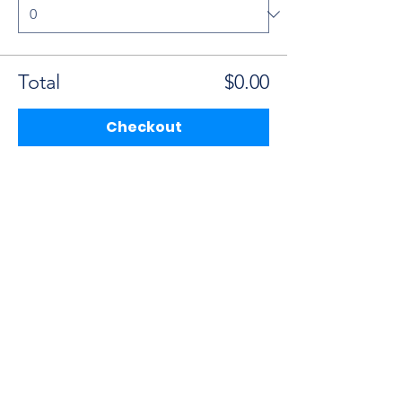
Total
$0.00
Checkout