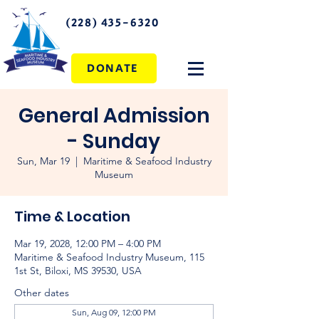
(228) 435-6320
DONATE
General Admission
- Sunday
Sun, Mar 19
  |  
Maritime & Seafood Industry
Museum
Time & Location
Mar 19, 2028, 12:00 PM – 4:00 PM
Maritime & Seafood Industry Museum, 115
1st St, Biloxi, MS 39530, USA
Other dates
Sun, Aug 09, 12:00 PM