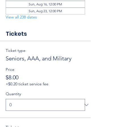
Sun, Aug 16, 12:00 PM
Sun, Aug 23, 12:00 PM
View all 238 dates
Tickets
Ticket type
Seniors, AAA, and Military
Price
$8.00
+$0.20 ticket service fee
Quantity