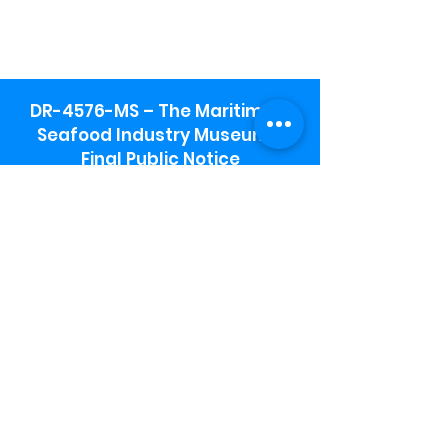
DR-4576-MS – The Maritime &
Seafood Industry Museum -
Final Public Notice
Maritime & Seafood Industry Museum
Address:
115 1st Street
Biloxi, MS 39530
Schooner Pier Complex Address:
367 Beach Blvd,
Biloxi, MS 39530
Museum Parking:
Free parking is available in the museum
parking lot to the south of the building.