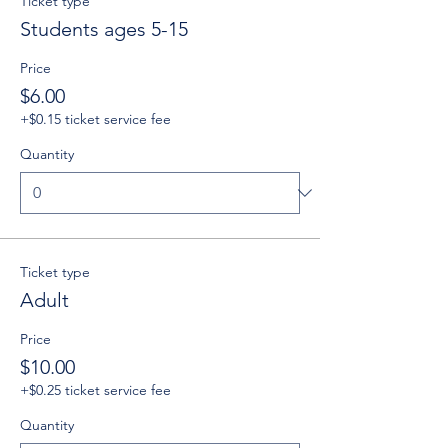
Ticket type
Students ages 5-15
Price
$6.00
+$0.15 ticket service fee
Quantity
Ticket type
Adult
Price
$10.00
+$0.25 ticket service fee
Quantity