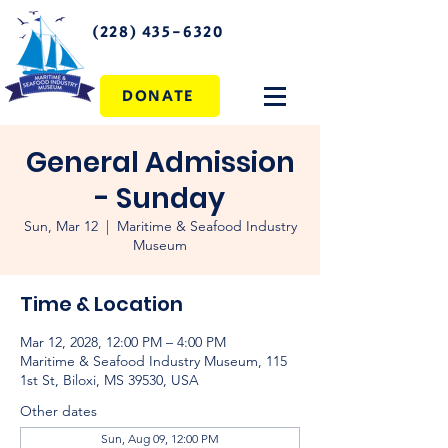
(228) 435-6320
DONATE
General Admission
- Sunday
Sun, Mar 12
  |  
Maritime & Seafood Industry
Museum
Time & Location
Mar 12, 2028, 12:00 PM – 4:00 PM
Maritime & Seafood Industry Museum, 115
1st St, Biloxi, MS 39530, USA
Other dates
Sun, Aug 09, 12:00 PM