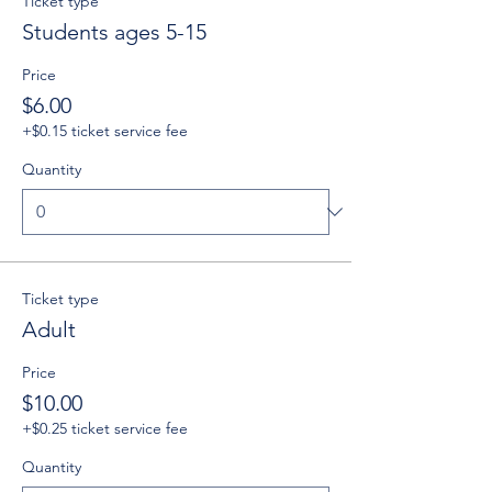
Ticket type
Students ages 5-15
Price
$6.00
+$0.15 ticket service fee
Quantity
Ticket type
Adult
Price
$10.00
+$0.25 ticket service fee
Quantity