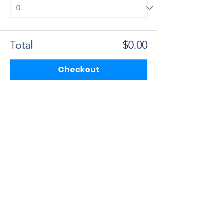
Total
$0.00
Checkout