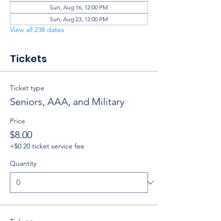
Sun, Aug 16, 12:00 PM
Sun, Aug 23, 12:00 PM
View all 238 dates
Tickets
Ticket type
Seniors, AAA, and Military
Price
$8.00
+$0.20 ticket service fee
Quantity