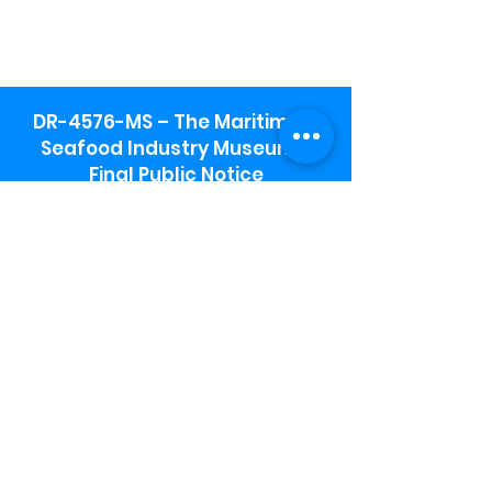
DR-4576-MS – The Maritime &
Seafood Industry Museum -
Final Public Notice
Maritime & Seafood Industry Museum
Address:
115 1st Street
Biloxi, MS 39530
Schooner Pier Complex Address:
367 Beach Blvd,
Biloxi, MS 39530
Museum Parking:
Free parking is available in the museum
parking lot to the south of the building.