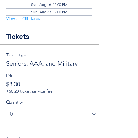
Sun, Aug 16, 12:00 PM
Sun, Aug 23, 12:00 PM
View all 238 dates
Tickets
Ticket type
Seniors, AAA, and Military
Price
$8.00
+$0.20 ticket service fee
Quantity