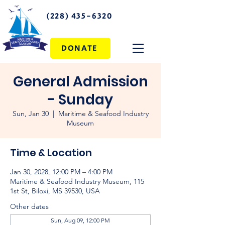
(228) 435-6320
DONATE
General Admission
- Sunday
Sun, Jan 30
  |  
Maritime & Seafood Industry
Museum
Time & Location
Jan 30, 2028, 12:00 PM – 4:00 PM
Maritime & Seafood Industry Museum, 115
1st St, Biloxi, MS 39530, USA
Other dates
Sun, Aug 09, 12:00 PM