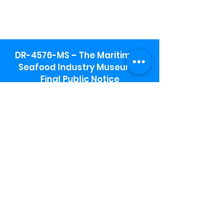
DR-4576-MS – The Maritime &
Seafood Industry Museum -
Final Public Notice
Maritime & Seafood Industry Museum
Address:
115 1st Street
Biloxi, MS 39530
Schooner Pier Complex Address:
367 Beach Blvd,
Biloxi, MS 39530
Museum Parking:
Free parking is available in the museum
parking lot to the south of the building.