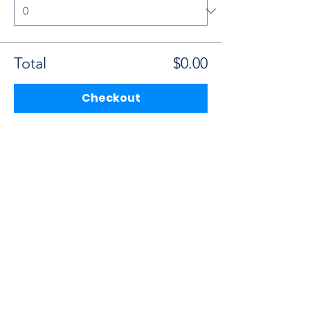
Total
$0.00
Checkout