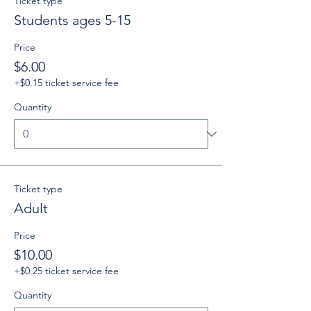
Ticket type
Students ages 5-15
Price
$6.00
+$0.15 ticket service fee
Quantity
Ticket type
Adult
Price
$10.00
+$0.25 ticket service fee
Quantity