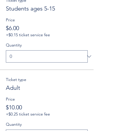
Ticket type
Students ages 5-15
Price
$6.00
+$0.15 ticket service fee
Quantity
Ticket type
Adult
Price
$10.00
+$0.25 ticket service fee
Quantity