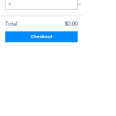
Total
$0.00
Checkout