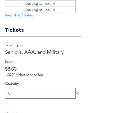
Sun, Aug 23, 12:00 PM
Sun, Aug 30, 12:00 PM
View all 237 dates
Tickets
Ticket type
Seniors, AAA, and Military
Price
$8.00
+$0.20 ticket service fee
Quantity