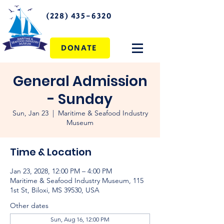
(228) 435-6320
DONATE
General Admission
- Sunday
Sun, Jan 23
  |  
Maritime & Seafood Industry
Museum
Time & Location
Jan 23, 2028, 12:00 PM – 4:00 PM
Maritime & Seafood Industry Museum, 115
1st St, Biloxi, MS 39530, USA
Other dates
Sun, Aug 16, 12:00 PM