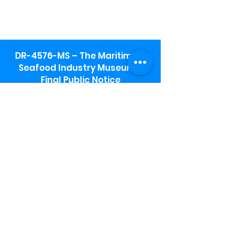
DR-4576-MS – The Maritime &
Seafood Industry Museum -
Final Public Notice
Maritime & Seafood Industry Museum
Address:
115 1st Street
Biloxi, MS 39530
Schooner Pier Complex Address:
367 Beach Blvd,
Biloxi, MS 39530
Museum Parking:
Free parking is available in the museum
parking lot to the south of the building.