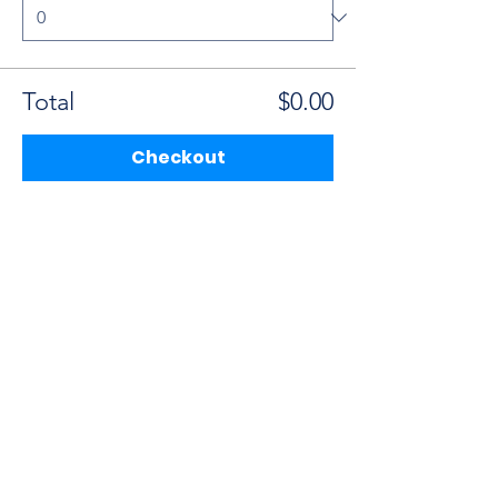
Total
$0.00
Checkout