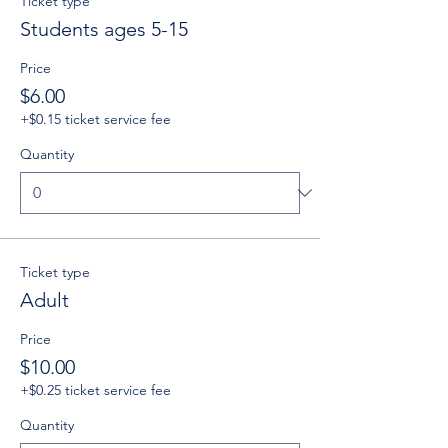
Ticket type
Students ages 5-15
Price
$6.00
+$0.15 ticket service fee
Quantity
Ticket type
Adult
Price
$10.00
+$0.25 ticket service fee
Quantity