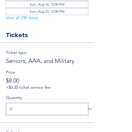
Sun, Aug 16, 12:00 PM
Sun, Aug 23, 12:00 PM
View all 238 dates
Tickets
Ticket type
Seniors, AAA, and Military
Price
$8.00
+$0.20 ticket service fee
Quantity