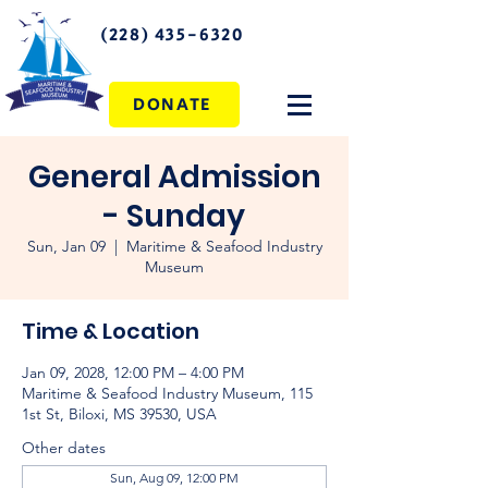
(228) 435-6320
DONATE
General Admission
- Sunday
Sun, Jan 09
  |  
Maritime & Seafood Industry
Museum
Time & Location
Jan 09, 2028, 12:00 PM – 4:00 PM
Maritime & Seafood Industry Museum, 115
1st St, Biloxi, MS 39530, USA
Other dates
Sun, Aug 09, 12:00 PM