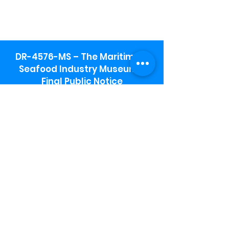
DR-4576-MS – The Maritime &
Seafood Industry Museum -
Final Public Notice
Maritime & Seafood Industry Museum
Address:
115 1st Street
Biloxi, MS 39530
Schooner Pier Complex Address:
367 Beach Blvd,
Biloxi, MS 39530
Museum Parking:
Free parking is available in the museum
parking lot to the south of the building.