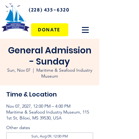
(228) 435-6320
DONATE
General Admission
- Sunday
Sun, Nov 07
  |  
Maritime & Seafood Industry
Museum
Time & Location
Nov 07, 2027, 12:00 PM – 4:00 PM
Maritime & Seafood Industry Museum, 115
1st St, Biloxi, MS 39530, USA
Other dates
Sun, Aug 09, 12:00 PM