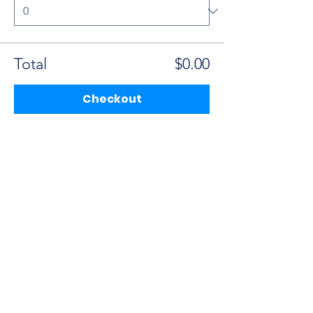
Total
$0.00
Checkout