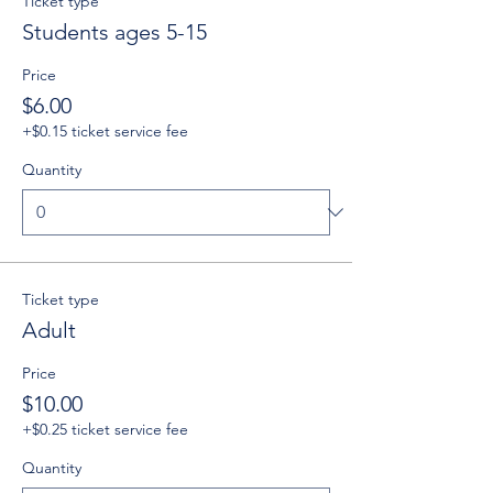
Ticket type
Students ages 5-15
Price
$6.00
+$0.15 ticket service fee
Quantity
Ticket type
Adult
Price
$10.00
+$0.25 ticket service fee
Quantity