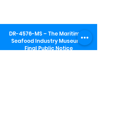
DR-4576-MS – The Maritime &
Seafood Industry Museum -
Final Public Notice
Maritime & Seafood Industry Museum
Address:
115 1st Street
Biloxi, MS 39530
Schooner Pier Complex Address:
367 Beach Blvd,
Biloxi, MS 39530
Museum Parking:
Free parking is available in the museum
parking lot to the south of the building.