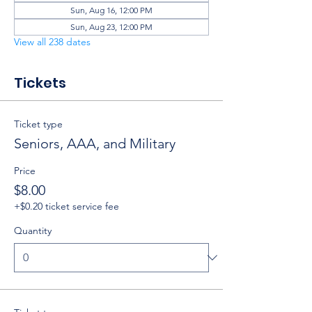
Sun, Aug 16, 12:00 PM
Sun, Aug 23, 12:00 PM
View all 238 dates
Tickets
Ticket type
Seniors, AAA, and Military
Price
$8.00
+$0.20 ticket service fee
Quantity