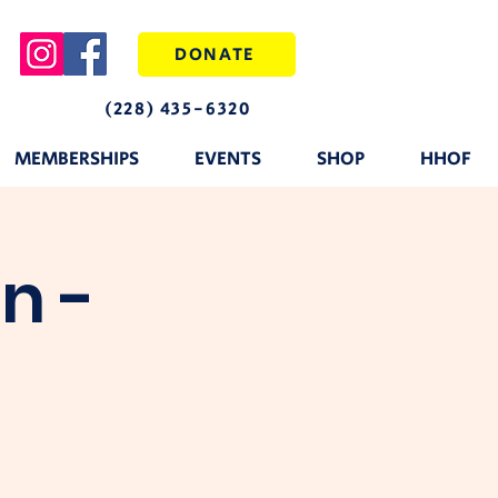
DONATE
(228) 435-6320
MEMBERSHIPS
EVENTS
SHOP
HHOF
n -