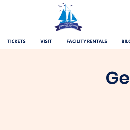
TICKETS
VISIT
FACILITY RENTALS
BIL
Ge