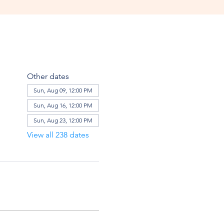
Other dates
Sun, Aug 09, 12:00 PM
Sun, Aug 16, 12:00 PM
Sun, Aug 23, 12:00 PM
View all 238 dates