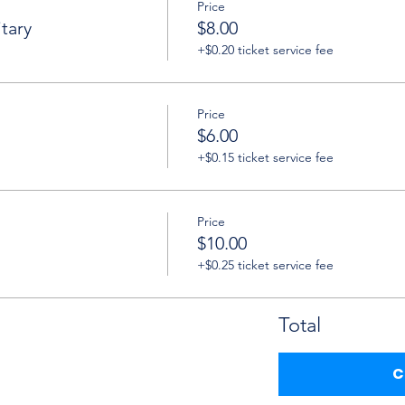
Price
tary
$8.00
+$0.20 ticket service fee
Price
$6.00
+$0.15 ticket service fee
Price
$10.00
+$0.25 ticket service fee
Total
C