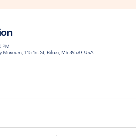
ion
00 PM
y Museum, 115 1st St, Biloxi, MS 39530, USA