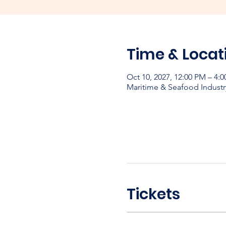
Time & Locat
Oct 10, 2027, 12:00 PM – 4:
Maritime & Seafood Industr
Tickets