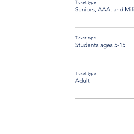
Ticket type
Seniors, AAA, and Mili
Ticket type
Students ages 5-15
Ticket type
Adult