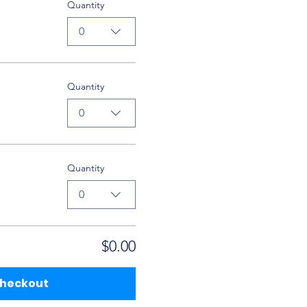
Quantity
0
Quantity
0
Quantity
0
$0.00
heckout