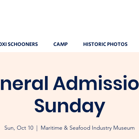
OXI SCHOONERS
CAMP
HISTORIC PHOTOS
neral Admissio
Sunday
Sun, Oct 10
  |  
Maritime & Seafood Industry Museum