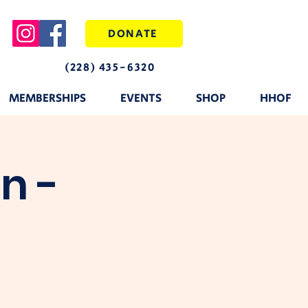
DONATE
(228) 435-6320
MEMBERSHIPS
EVENTS
SHOP
HHOF
n -