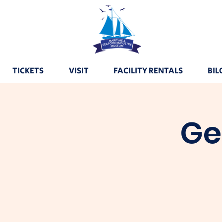
TICKETS
VISIT
FACILITY RENTALS
BIL
Ge