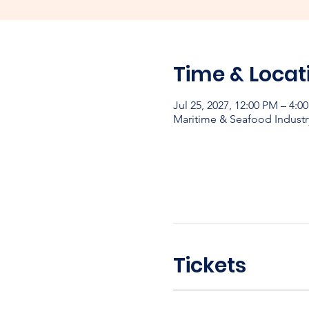
Time & Locat
Jul 25, 2027, 12:00 PM – 4:0
Maritime & Seafood Industr
Tickets