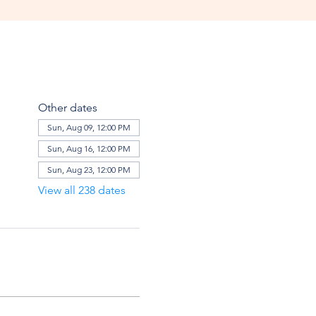
Other dates
Sun, Aug 09, 12:00 PM
Sun, Aug 16, 12:00 PM
Sun, Aug 23, 12:00 PM
View all 238 dates