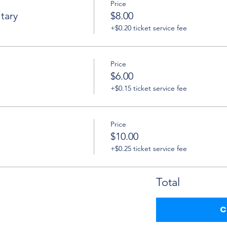
Price
tary
$8.00
+$0.20 ticket service fee
Price
$6.00
+$0.15 ticket service fee
Price
$10.00
+$0.25 ticket service fee
Total
C