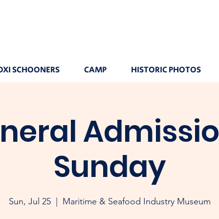
OXI SCHOONERS
CAMP
HISTORIC PHOTOS
neral Admissio
Sunday
Sun, Jul 25
  |  
Maritime & Seafood Industry Museum