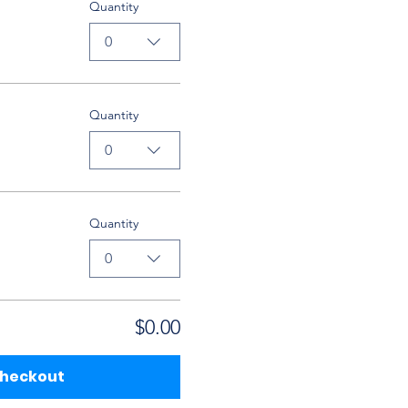
Quantity
0
Quantity
0
Quantity
0
$0.00
heckout