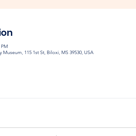
ion
0 PM
y Museum, 115 1st St, Biloxi, MS 39530, USA