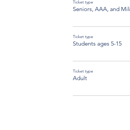
Ticket type
Seniors, AAA, and Mili
Ticket type
Students ages 5-15
Ticket type
Adult