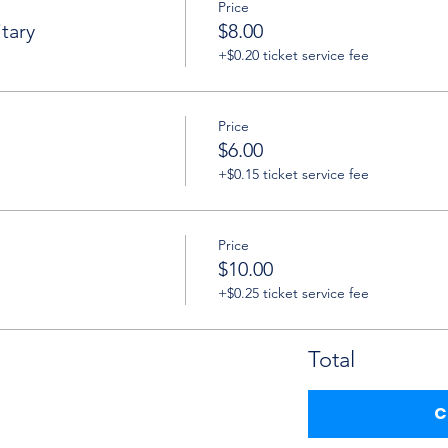
Price
tary
$8.00
+$0.20 ticket service fee
Price
$6.00
+$0.15 ticket service fee
Price
$10.00
+$0.25 ticket service fee
Total
C