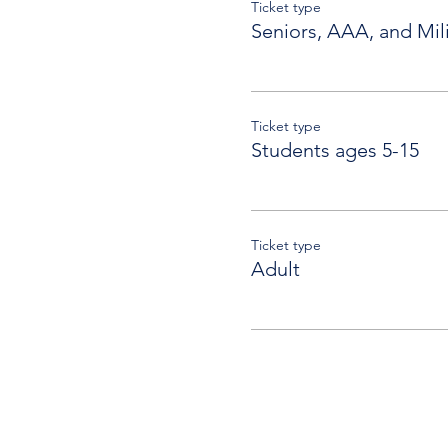
Ticket type
Seniors, AAA, and Mili
Ticket type
Students ages 5-15
Ticket type
Adult