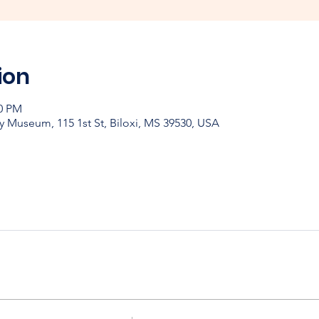
ion
00 PM
y Museum, 115 1st St, Biloxi, MS 39530, USA