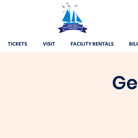
TICKETS
VISIT
FACILITY RENTALS
BIL
Ge