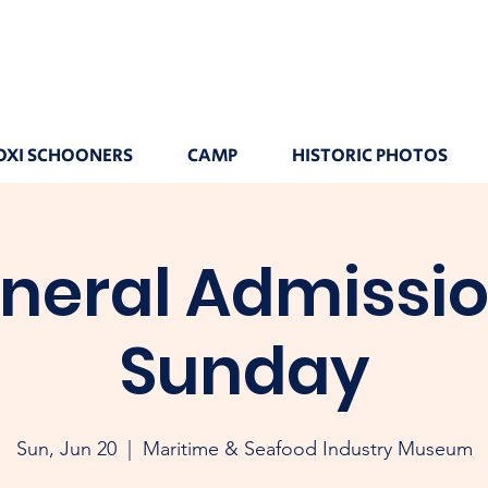
OXI SCHOONERS
CAMP
HISTORIC PHOTOS
neral Admissio
Sunday
Sun, Jun 20
  |  
Maritime & Seafood Industry Museum