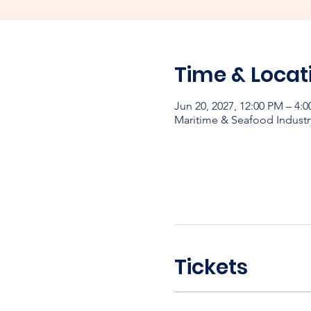
Time & Locat
Jun 20, 2027, 12:00 PM – 4:
Maritime & Seafood Industr
Tickets