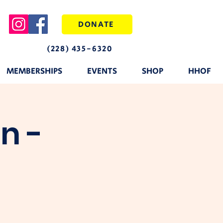
DONATE
(228) 435-6320
MEMBERSHIPS
EVENTS
SHOP
HHOF
n -