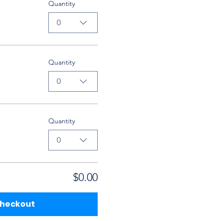
Quantity
0
Quantity
0
Quantity
0
$0.00
heckout