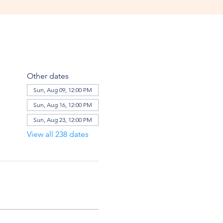
Other dates
Sun, Aug 09, 12:00 PM
Sun, Aug 16, 12:00 PM
Sun, Aug 23, 12:00 PM
View all 238 dates