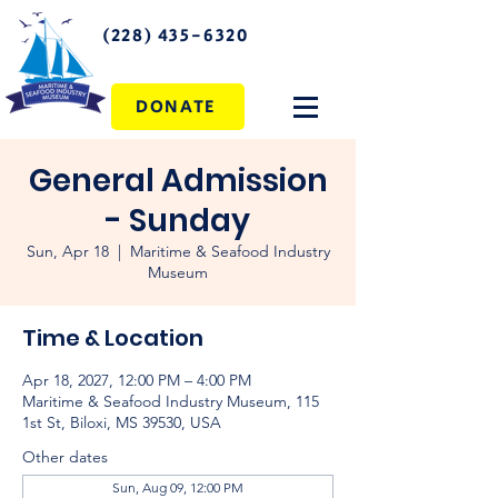
(228) 435-6320
DONATE
General Admission
- Sunday
Sun, Apr 18
  |  
Maritime & Seafood Industry
Museum
Time & Location
Apr 18, 2027, 12:00 PM – 4:00 PM
Maritime & Seafood Industry Museum, 115
1st St, Biloxi, MS 39530, USA
Other dates
Sun, Aug 09, 12:00 PM