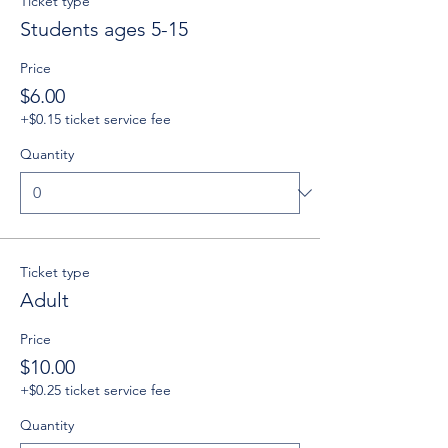
Ticket type
Students ages 5-15
Price
$6.00
+$0.15 ticket service fee
Quantity
Ticket type
Adult
Price
$10.00
+$0.25 ticket service fee
Quantity