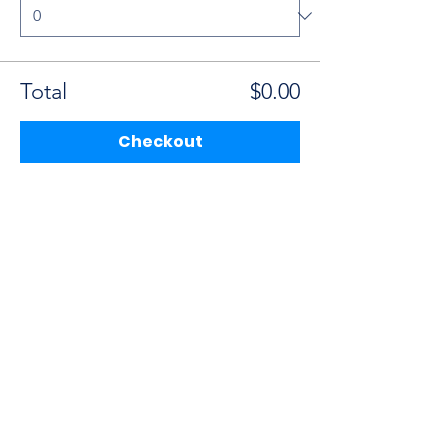
Total
$0.00
Checkout