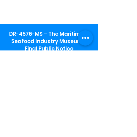
DR-4576-MS – The Maritime &
Seafood Industry Museum -
Final Public Notice
Maritime & Seafood Industry Museum
Address:
115 1st Street
Biloxi, MS 39530
Schooner Pier Complex Address:
367 Beach Blvd,
Biloxi, MS 39530
Museum Parking:
Free parking is available in the museum
parking lot to the south of the building.