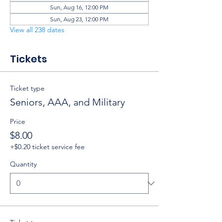
Sun, Aug 16, 12:00 PM
Sun, Aug 23, 12:00 PM
View all 238 dates
Tickets
Ticket type
Seniors, AAA, and Military
Price
$8.00
+$0.20 ticket service fee
Quantity