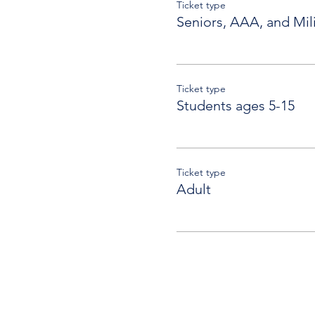
Ticket type
Seniors, AAA, and Mili
Ticket type
Students ages 5-15
Ticket type
Adult