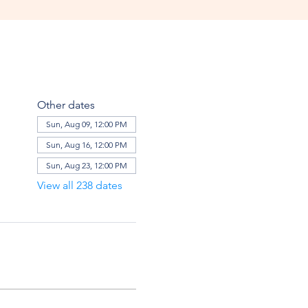
Other dates
Sun, Aug 09, 12:00 PM
Sun, Aug 16, 12:00 PM
Sun, Aug 23, 12:00 PM
View all 238 dates