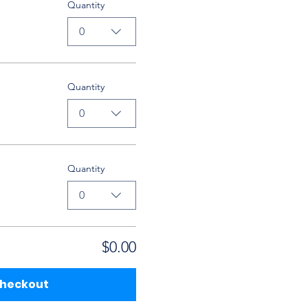
Quantity
0
Quantity
0
Quantity
0
$0.00
heckout