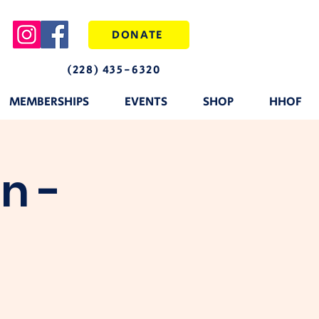
DONATE
(228) 435-6320
MEMBERSHIPS
EVENTS
SHOP
HHOF
n -