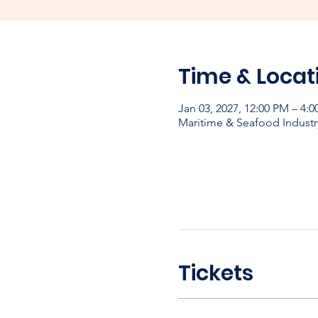
Time & Locat
Jan 03, 2027, 12:00 PM – 4:
Maritime & Seafood Industr
Tickets