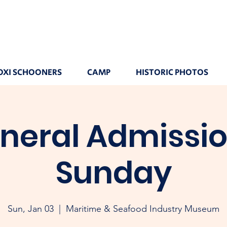
OXI SCHOONERS
CAMP
HISTORIC PHOTOS
neral Admissio
Sunday
Sun, Jan 03
  |  
Maritime & Seafood Industry Museum