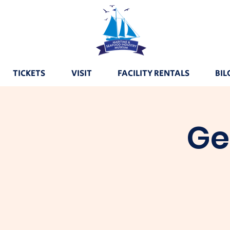
TICKETS
VISIT
FACILITY RENTALS
BIL
Ge