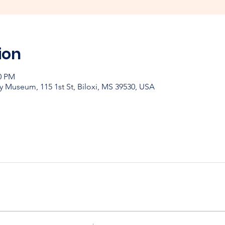
ion
00 PM
y Museum, 115 1st St, Biloxi, MS 39530, USA