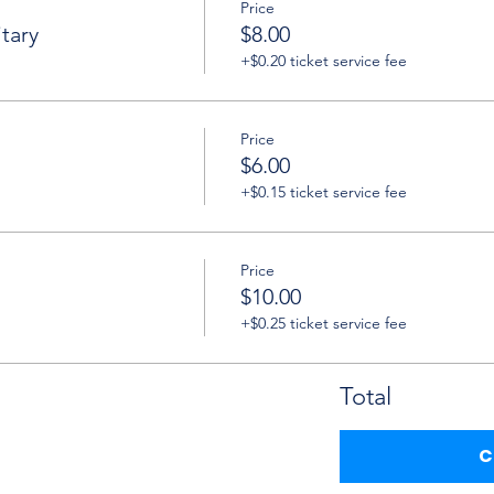
Price
tary
$8.00
+$0.20 ticket service fee
Price
$6.00
+$0.15 ticket service fee
Price
$10.00
+$0.25 ticket service fee
Total
C