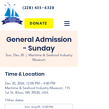
(228) 435-6320
DONATE
General Admission
- Sunday
Sun, Dec 20
  |  
Maritime & Seafood Industry
Museum
Time & Location
Dec 20, 2026, 12:00 PM – 4:00 PM
Maritime & Seafood Industry Museum, 115
1st St, Biloxi, MS 39530, USA
Other dates
Sun, Aug 09, 12:00 PM