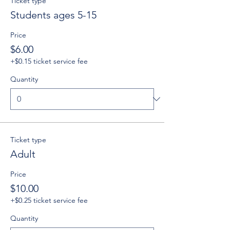
Ticket type
Students ages 5-15
Price
$6.00
+$0.15 ticket service fee
Quantity
Ticket type
Adult
Price
$10.00
+$0.25 ticket service fee
Quantity