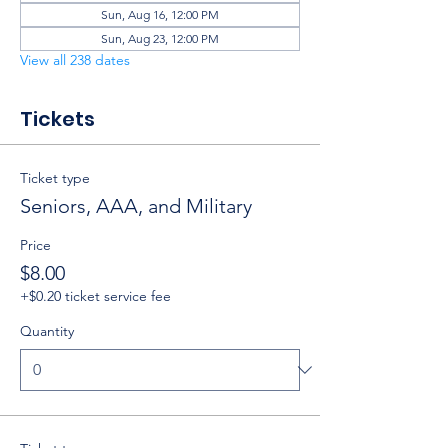
Sun, Aug 16, 12:00 PM
Sun, Aug 23, 12:00 PM
View all 238 dates
Tickets
Ticket type
Seniors, AAA, and Military
Price
$8.00
+$0.20 ticket service fee
Quantity