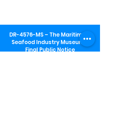
DR-4576-MS – The Maritime &
Seafood Industry Museum -
Final Public Notice
Maritime & Seafood Industry Museum
Address:
115 1st Street
Biloxi, MS 39530
Schooner Pier Complex Address:
367 Beach Blvd,
Biloxi, MS 39530
Museum Parking:
Free parking is available in the museum
parking lot to the south of the building.