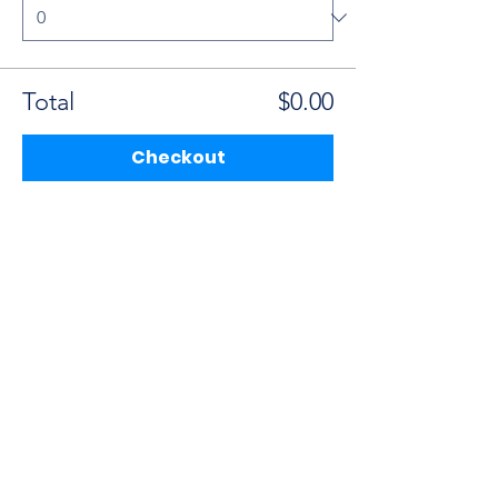
Total
$0.00
Checkout