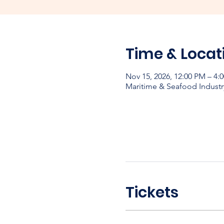
Time & Locat
Nov 15, 2026, 12:00 PM – 4:
Maritime & Seafood Industr
Tickets