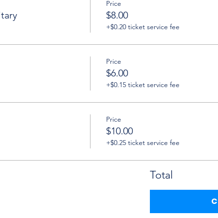
Price
tary
$8.00
+$0.20 ticket service fee
Price
$6.00
+$0.15 ticket service fee
Price
$10.00
+$0.25 ticket service fee
Total
C