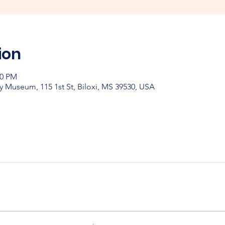
ion
00 PM
y Museum, 115 1st St, Biloxi, MS 39530, USA