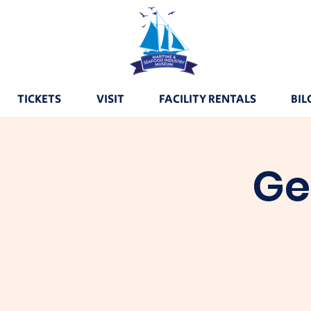
TICKETS
VISIT
FACILITY RENTALS
BIL
Ge