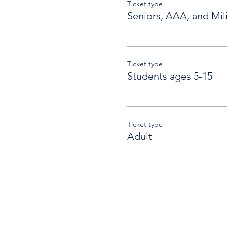
Ticket type
Seniors, AAA, and Mili
Ticket type
Students ages 5-15
Ticket type
Adult