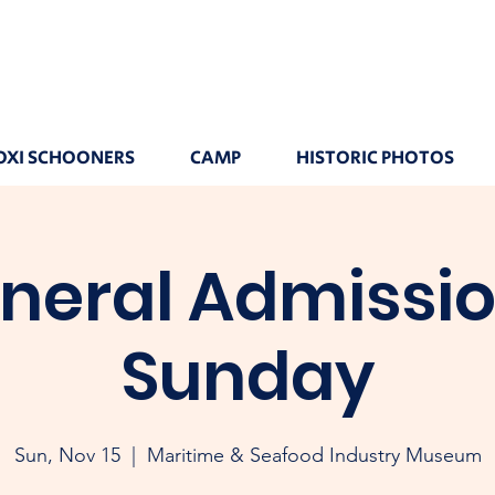
OXI SCHOONERS
CAMP
HISTORIC PHOTOS
neral Admissio
Sunday
Sun, Nov 15
  |  
Maritime & Seafood Industry Museum