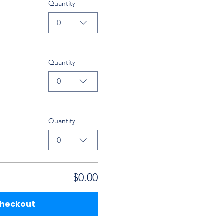
Quantity
0
Quantity
0
Quantity
0
$0.00
heckout