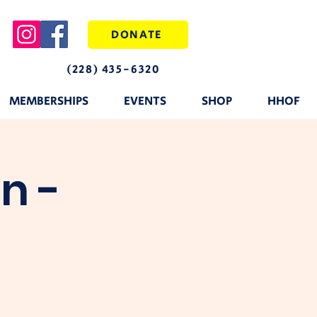
DONATE
(228) 435-6320
MEMBERSHIPS
EVENTS
SHOP
HHOF
n -