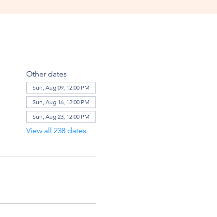
Other dates
Sun, Aug 09, 12:00 PM
Sun, Aug 16, 12:00 PM
Sun, Aug 23, 12:00 PM
View all 238 dates