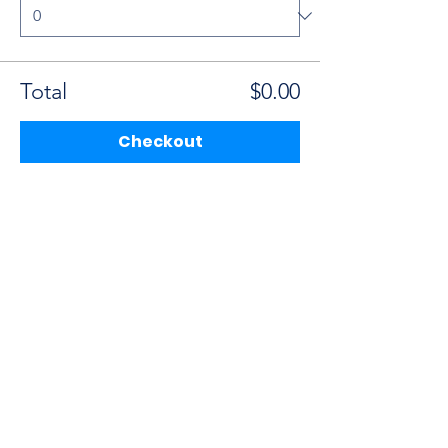
Total
$0.00
Checkout