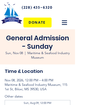
(228) 435-6320
DONATE
General Admission
- Sunday
Sun, Nov 08
  |  
Maritime & Seafood Industry
Museum
Time & Location
Nov 08, 2026, 12:00 PM – 4:00 PM
Maritime & Seafood Industry Museum, 115
1st St, Biloxi, MS 39530, USA
Other dates
Sun, Aug 09, 12:00 PM