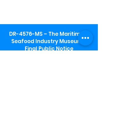
DR-4576-MS – The Maritime &
Seafood Industry Museum -
Final Public Notice
Maritime & Seafood Industry Museum
Address:
115 1st Street
Biloxi, MS 39530
Schooner Pier Complex Address:
367 Beach Blvd,
Biloxi, MS 39530
Museum Parking:
Free parking is available in the museum
parking lot to the south of the building.