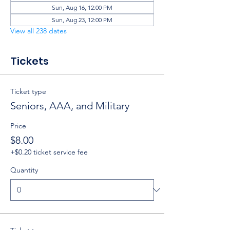
Sun, Aug 16, 12:00 PM
Sun, Aug 23, 12:00 PM
View all 238 dates
Tickets
Ticket type
Seniors, AAA, and Military
Price
$8.00
+$0.20 ticket service fee
Quantity