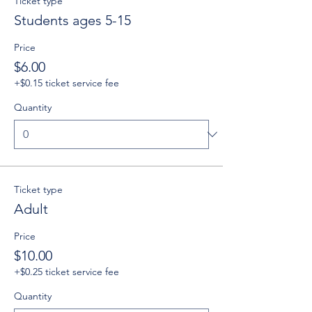
Ticket type
Students ages 5-15
Price
$6.00
+$0.15 ticket service fee
Quantity
Ticket type
Adult
Price
$10.00
+$0.25 ticket service fee
Quantity