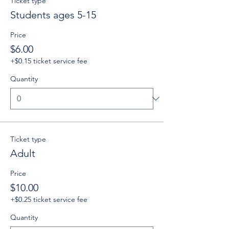
Ticket type
Students ages 5-15
Price
$6.00
+$0.15 ticket service fee
Quantity
Ticket type
Adult
Price
$10.00
+$0.25 ticket service fee
Quantity