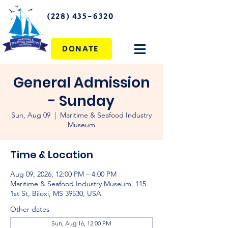
(228) 435-6320
DONATE
General Admission
- Sunday
Sun, Aug 09
  |  
Maritime & Seafood Industry
Museum
Time & Location
Aug 09, 2026, 12:00 PM – 4:00 PM
Maritime & Seafood Industry Museum, 115
1st St, Biloxi, MS 39530, USA
Other dates
Sun, Aug 16, 12:00 PM