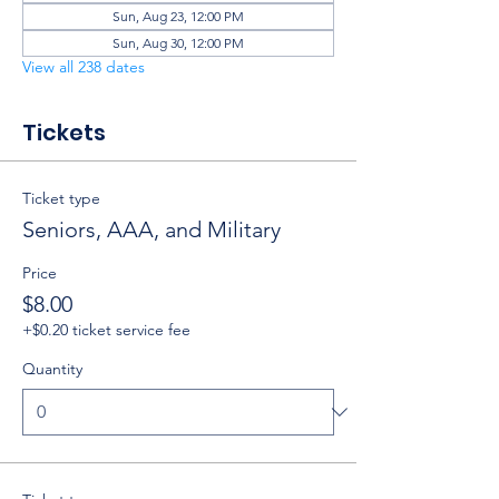
Sun, Aug 23, 12:00 PM
Sun, Aug 30, 12:00 PM
View all 238 dates
Tickets
Ticket type
Seniors, AAA, and Military
Price
$8.00
+$0.20 ticket service fee
Quantity