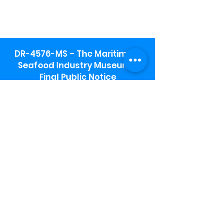
DR-4576-MS – The Maritime &
Seafood Industry Museum -
Final Public Notice
Maritime & Seafood Industry Museum
Address:
115 1st Street
Biloxi, MS 39530
Schooner Pier Complex Address:
367 Beach Blvd,
Biloxi, MS 39530
Museum Parking:
Free parking is available in the museum
parking lot to the south of the building.