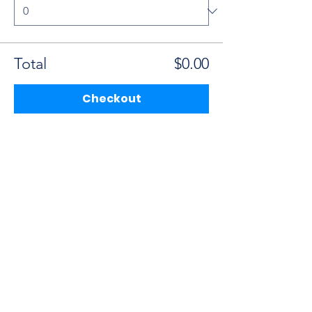
Total
$0.00
Checkout