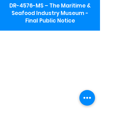
DR-4576-MS – The Maritime &
Seafood Industry Museum -
Final Public Notice
Maritime & Seafood Industry Museum
Address:
115 1st Street
Biloxi, MS 39530
Schooner Pier Complex Address:
367 Beach Blvd,
Biloxi, MS 39530
Museum Parking:
Free parking is available in the museum
parking lot to the south of the building.
To access the lot use the service road in
front of Salt Grass.
Hours:
Monday-Saturday 9a-4:30p