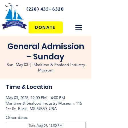
(228) 435-6320
DONATE
General Admission
- Sunday
Sun, May 03
  |  
Maritime & Seafood Industry
Museum
Time & Location
May 03, 2026, 12:00 PM – 4:00 PM
Maritime & Seafood Industry Museum, 115
1st St, Biloxi, MS 39530, USA
Other dates
Sun, Aug 09, 12:00 PM