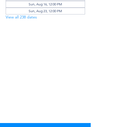
Sun, Aug 16, 12:00 PM
Sun, Aug 23, 12:00 PM
View all 238 dates