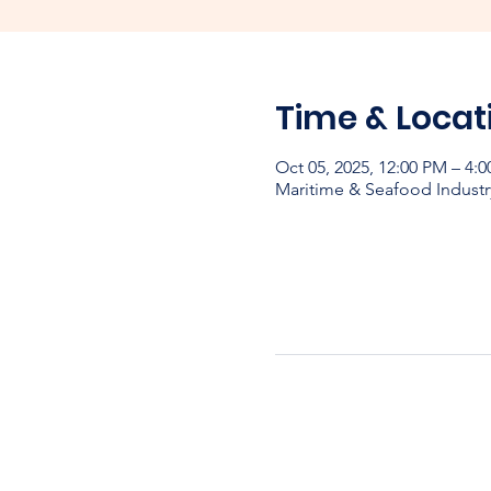
Time & Locat
Oct 05, 2025, 12:00 PM – 4:
Maritime & Seafood Industr