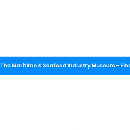
The Maritime & Seafood Industry Museum - Final
:
ng lot