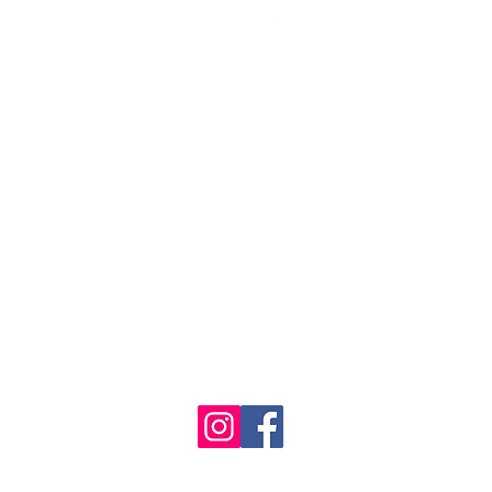
se the