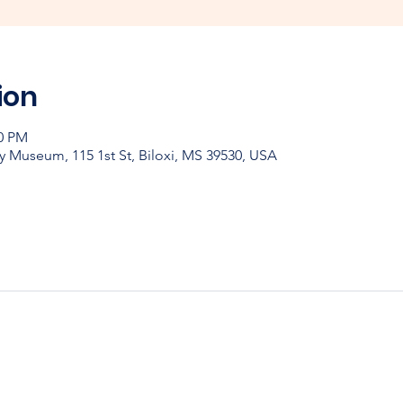
ion
00 PM
y Museum, 115 1st St, Biloxi, MS 39530, USA