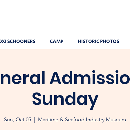
OXI SCHOONERS
CAMP
HISTORIC PHOTOS
neral Admissio
Sunday
Sun, Oct 05
  |  
Maritime & Seafood Industry Museum