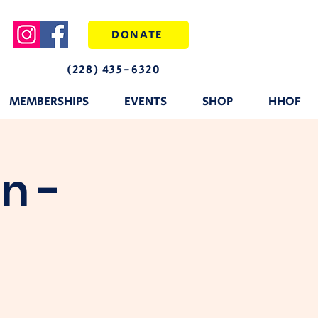
DONATE
(228) 435-6320
MEMBERSHIPS
EVENTS
SHOP
HHOF
n -