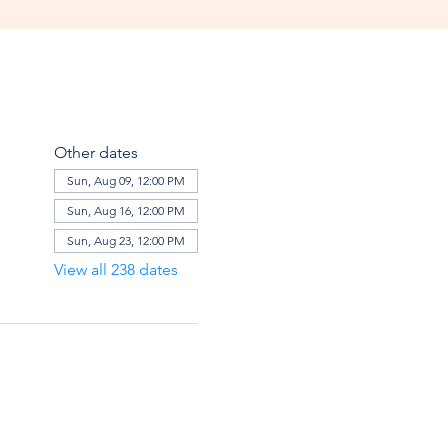
Other dates
Sun, Aug 09, 12:00 PM
Sun, Aug 16, 12:00 PM
Sun, Aug 23, 12:00 PM
View all 238 dates