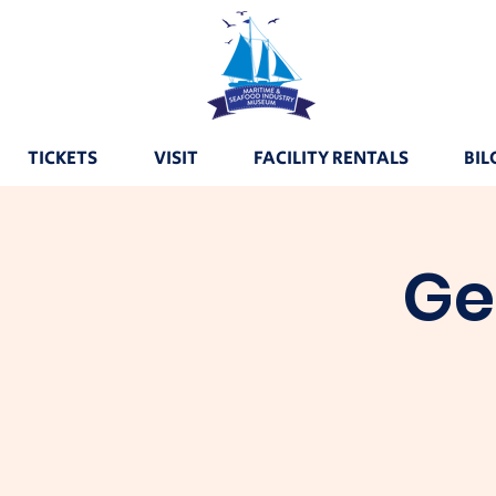
TICKETS
VISIT
FACILITY RENTALS
BIL
Ge