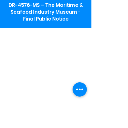
DR-4576-MS – The Maritime &
Seafood Industry Museum -
Final Public Notice
Maritime & Seafood Industry Museum
Address:
115 1st Street
Biloxi, MS 39530
Schooner Pier Complex Address:
367 Beach Blvd,
Biloxi, MS 39530
Museum Parking:
Free parking is available in the museum
parking lot to the south of the building.
To access the lot use the service road in
front of Salt Grass.
Hours:
Monday-Saturday 9a-4:30p