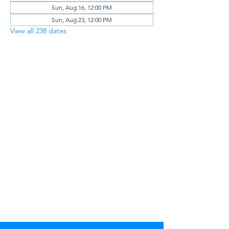
Sun, Aug 16, 12:00 PM
Sun, Aug 23, 12:00 PM
View all 238 dates