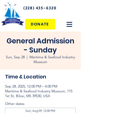
(228) 435-6320
DONATE
General Admission
- Sunday
Sun, Sep 28
  |  
Maritime & Seafood Industry
Museum
Time & Location
Sep 28, 2025, 12:00 PM – 4:00 PM
Maritime & Seafood Industry Museum, 115
1st St, Biloxi, MS 39530, USA
Other dates
Sun, Aug 09, 12:00 PM