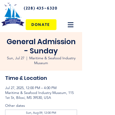
(228) 435-6320
DONATE
General Admission
- Sunday
Sun, Jul 27
  |  
Maritime & Seafood Industry
Museum
Time & Location
Jul 27, 2025, 12:00 PM – 4:00 PM
Maritime & Seafood Industry Museum, 115
1st St, Biloxi, MS 39530, USA
Other dates
Sun, Aug 09, 12:00 PM