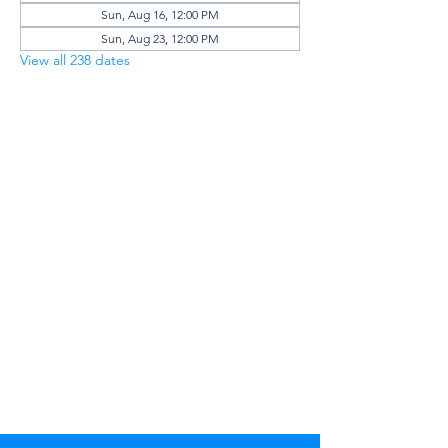
Sun, Aug 16, 12:00 PM
Sun, Aug 23, 12:00 PM
View all 238 dates