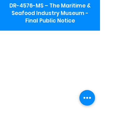
DR-4576-MS – The Maritime &
Seafood Industry Museum -
Final Public Notice
Maritime & Seafood Industry Museum
Address:
115 1st Street
Biloxi, MS 39530
Schooner Pier Complex Address:
367 Beach Blvd,
Biloxi, MS 39530
Museum Parking:
Free parking is available in the museum
parking lot to the south of the building.
To access the lot use the service road in
front of Salt Grass.
Hours:
Monday-Saturday 9a-4:30p