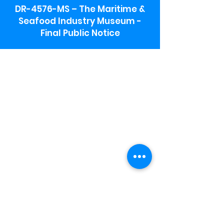
DR-4576-MS – The Maritime &
Seafood Industry Museum -
Final Public Notice
Maritime & Seafood Industry Museum
Address:
115 1st Street
Biloxi, MS 39530
Schooner Pier Complex Address:
367 Beach Blvd,
Biloxi, MS 39530
Museum Parking:
Free parking is available in the museum
parking lot to the south of the building.
To access the lot use the service road in
front of Salt Grass.
Hours:
Monday-Saturday 9a-4:30p