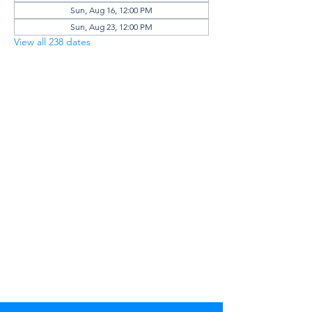
Sun, Aug 16, 12:00 PM
Sun, Aug 23, 12:00 PM
View all 238 dates