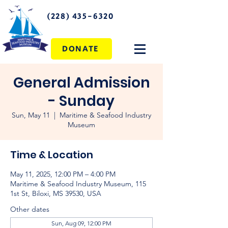
(228) 435-6320
DONATE
General Admission
- Sunday
Sun, May 11
  |  
Maritime & Seafood Industry
Museum
Time & Location
May 11, 2025, 12:00 PM – 4:00 PM
Maritime & Seafood Industry Museum, 115
1st St, Biloxi, MS 39530, USA
Other dates
Sun, Aug 09, 12:00 PM