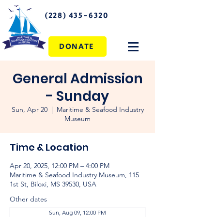
(228) 435-6320
DONATE
General Admission
- Sunday
Sun, Apr 20
  |  
Maritime & Seafood Industry
Museum
Time & Location
Apr 20, 2025, 12:00 PM – 4:00 PM
Maritime & Seafood Industry Museum, 115
1st St, Biloxi, MS 39530, USA
Other dates
Sun, Aug 09, 12:00 PM