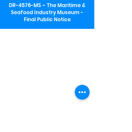
DR-4576-MS – The Maritime &
Seafood Industry Museum -
Final Public Notice
Maritime & Seafood Industry Museum
Address:
115 1st Street
Biloxi, MS 39530
Schooner Pier Complex Address:
367 Beach Blvd,
Biloxi, MS 39530
Museum Parking:
Free parking is available in the museum
parking lot to the south of the building.
To access the lot use the service road in
front of Salt Grass.
Hours:
Monday-Saturday 9a-4:30p