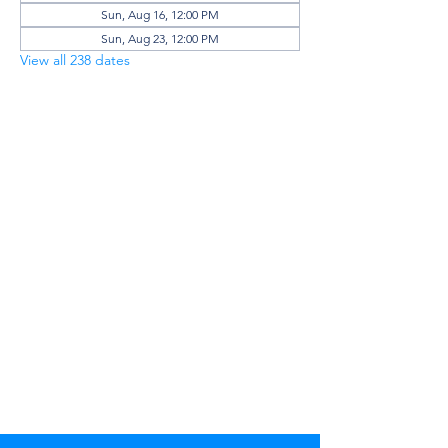
Sun, Aug 16, 12:00 PM
Sun, Aug 23, 12:00 PM
View all 238 dates