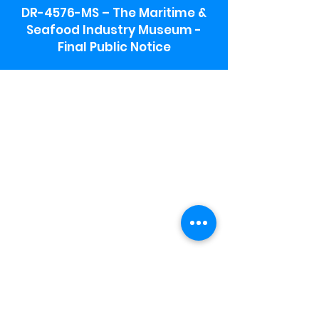
DR-4576-MS – The Maritime &
Seafood Industry Museum -
Final Public Notice
Maritime & Seafood Industry Museum
Address:
115 1st Street
Biloxi, MS 39530
Schooner Pier Complex Address:
367 Beach Blvd,
Biloxi, MS 39530
Museum Parking:
Free parking is available in the museum
parking lot to the south of the building.
To access the lot use the service road in
front of Salt Grass.
Hours:
Monday-Saturday 9a-4:30p