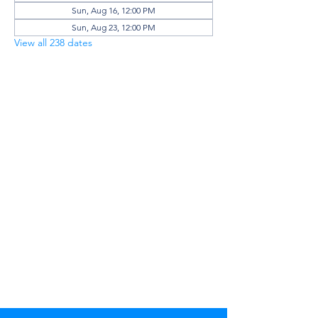
Sun, Aug 16, 12:00 PM
Sun, Aug 23, 12:00 PM
View all 238 dates