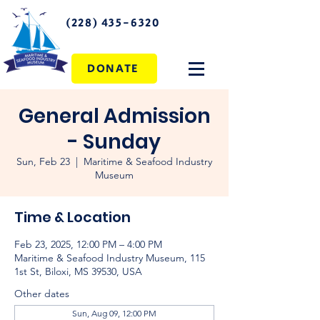
(228) 435-6320
DONATE
General Admission
- Sunday
Sun, Feb 23
  |  
Maritime & Seafood Industry
Museum
Time & Location
Feb 23, 2025, 12:00 PM – 4:00 PM
Maritime & Seafood Industry Museum, 115
1st St, Biloxi, MS 39530, USA
Other dates
Sun, Aug 09, 12:00 PM